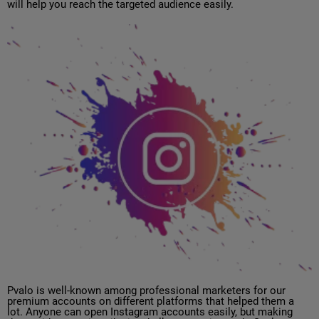
will help you reach the targeted audience easily.
Pvalo is well-known among professional marketers for our
premium accounts on different platforms that helped them a
lot. Anyone can open Instagram accounts easily, but making