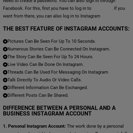
Need to create a password. You can also sign in through
Facebook. For this, first you have to log in to
Facebook
. If you
want from there, you can also log in to Instagram
THE BEST FEATURE OF INSTAGRAM ACCOUNTS:
Pictures Can Be Seen For Up To 10 Seconds.
Numerous Stories Can Be Connected On Instagram.
The Story Can Be Seen For Up To 24 Hours.
Live Video Can Be Done On Instagram.
Threads Can Be Used For Messaging On Instagram
Talk Directly To Audio Or Video Calls.
Different Information Can Be Exchanged.
Different Posts Can Be Shared.
DIFFERENCE BETWEEN A PERSONAL AND A
BUSINESS INSTAGRAM ACCOUNT
1. Personal Instagram Account:
The work done by a personal