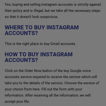
Yes, buying and selling Instagram accounts is strictly against
their policy and is illegal, but we take all the necessary steps
so that it doesn’t look suspicious.
WHERE TO BUY INSTAGRAM
ACCOUNTS?
This is the right place to buy Gmail accounts.
HOW TO BUY INSTAGRAM
ACCOUNTS?
Click on the Order Now button of the buy Google voice
accounts service required to receive the service which will
take you to the details of the service. Choose the service of
your choice from here. Fill out the form with your
information. After receiving all the information, we will
accept your file.