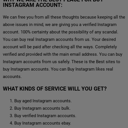
INSTAGRAM ACCOUNT:
We can free you from all these thoughts because keeping all the
above issues in mind, we are giving you a verified Instagram
account. 100% certainty about the possibility of any scandal.
You can buy real Instagram accounts from us. Your desired
account will be paid after checking all the ways. Completely
verified and provided with the main email address. You can buy
Instagram accounts from us safely. These is the Best sites to
buy Instagram accounts. You can Buy Instagram likes real
accounts.
WHAT KINDS OF SERVICE WILL YOU GET?
Buy aged Instagram accounts.
Buy Instagram accounts bulk.
Buy verified Instagram accounts.
Buy Instagram accounts ebay.