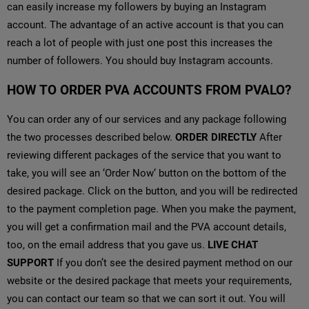
can easily increase my followers by buying an Instagram
account. The advantage of an active account is that you can
reach a lot of people with just one post this increases the
number of followers. You should buy Instagram accounts.
HOW TO ORDER PVA ACCOUNTS FROM PVALO?
You can order any of our services and any package following
the two processes described below.
ORDER DIRECTLY
After
reviewing different packages of the service that you want to
take, you will see an ‘Order Now‘ button on the bottom of the
desired package. Click on the button, and you will be redirected
to the payment completion page. When you make the payment,
you will get a confirmation mail and the PVA account details,
too, on the email address that you gave us.
LIVE CHAT
SUPPORT
If you don’t see the desired payment method on our
website or the desired package that meets your requirements,
you can contact our team so that we can sort it out. You will