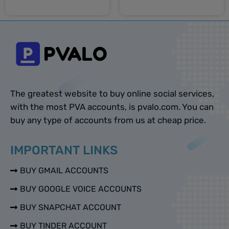
Select options
Select options
The greatest website to buy online social services,
with the most PVA accounts, is pvalo.com. You can
buy any type of accounts from us at cheap price.
IMPORTANT LINKS
BUY GMAIL ACCOUNTS
BUY GOOGLE VOICE ACCOUNTS
BUY SNAPCHAT ACCOUNT
BUY TINDER ACCOUNT