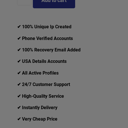
Add to cart
✔ 100% Unique Ip Created
✔ Phone Verified Accounts
✔ 100% Recovery Email Added
✔ USA Details Accounts
✔ All Active Profiles
✔ 24/7 Customer Support
✔ High-Quality Service
✔ Instantly Delivery
✔ Very Cheap Price