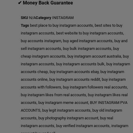
✔ Money Back Guarantee
SKU
N/A
Category
INSTAGRAM
Tags
best place to buy instagram accounts
,
best sites to buy
instagram accounts
,
best website to buy instagram accounts
,
buy accounts instagram
,
buy aged instagram accounts
,
buy and
sell instagram accounts
,
buy bulk instagram accounts
,
buy
cheap instagram accounts
,
buy instagram account australia
,
buy
instagram accounts
,
buy instagram accounts bulk
,
buy instagram
accounts cheap
,
buy instagram accounts ebay
,
buy instagram
accounts online
,
buy instagram accounts reddit
,
buy instagram
accounts with followers
,
buy instagram followers real accounts
,
buy instagram likes from real accounts
,
buy instagram likes real
accounts
,
buy instagram meme account
,
BUY INSTAGRAM PVA
ACCOUNTS
,
buy legit instagram accounts
,
buy old instagram
accounts
,
buy photography instagram account
,
buy real
instagram accounts
,
buy verified instagram accounts
,
instagram