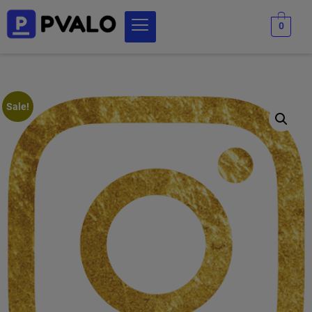
0
Sale!