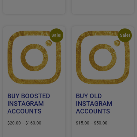
Select options
Select options
Sale!
Sale!
BUY BOOSTED
BUY OLD
INSTAGRAM
INSTAGRAM
ACCOUNTS
ACCOUNTS
$
20.00
–
$
160.00
$
15.00
–
$
50.00