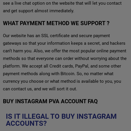
see a live chat option on the website that will let you contact
and get support almost immediately.
WHAT PAYMENT METHOD WE SUPPORT ?
Our website has an SSL certificate and secure payment
gateways so that your information keeps a secret, and hackers
can’t harm you. Also, we offer the most popular online payment
methods so that everyone can order without worrying about the
platform. We accept all Credit cards, PayPal, and some other
payment methods along with Bitcoin. So, no matter what
currency you choose or what method is available to you, you
can contact us, and we will sort it out.
BUY INSTAGRAM PVA ACCOUNT FAQ
IS IT ILLEGAL TO BUY INSTAGRAM
ACCOUNTS?