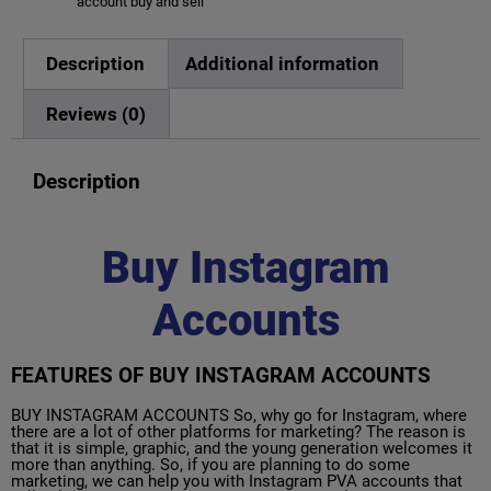
account buy and sell
Description
Additional information
Reviews (0)
Description
Buy Instagram
Accounts
FEATURES OF BUY INSTAGRAM ACCOUNTS
BUY INSTAGRAM ACCOUNTS So, why go for Instagram, where
there are a lot of other platforms for marketing? The reason is
that it is simple, graphic, and the young generation welcomes it
more than anything. So, if you are planning to do some
marketing, we can help you with Instagram PVA accounts that