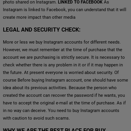
photo shared on Instagram.
LINKED TO FACEBOOK
As
Instagram is linked to Facebook, you can understand that it will
create more impact than other media
LEGAL AND SECURITY CHECK:
More or less we buy Instagram accounts for different needs.
However, we must remember at the time of purchase that the
account we are purchasing is strictly secure. It is necessary to
check whether there is any problem in it or if it may happen in
the future. At present everyone is worried about security. Of
course Before buying Instagram account, one should have some
idea about its previous activities. Because the person who
created the account can recover the password if he wants, you
have to accept the original e-mail at the time of purchase. As if
in no way can deceive. You need to buy Instagram accounts
with caution to avoid such scams.
WHY WE ARE THE BEST PLACE FOR BUY