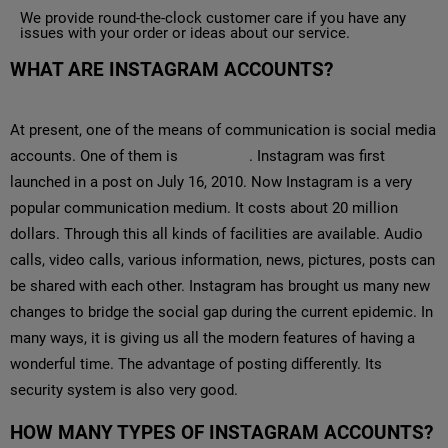
We provide round-the-clock customer care if you have any
issues with your order or ideas about our service.
WHAT ARE INSTAGRAM ACCOUNTS?
At present, one of the means of communication is social media
accounts. One of them is
Instagram
. Instagram was first
launched in a post on July 16, 2010. Now Instagram is a very
popular communication medium. It costs about 20 million
dollars. Through this all kinds of facilities are available. Audio
calls, video calls, various information, news, pictures, posts can
be shared with each other. Instagram has brought us many new
changes to bridge the social gap during the current epidemic. In
many ways, it is giving us all the modern features of having a
wonderful time. The advantage of posting differently. Its
security system is also very good.
HOW MANY TYPES OF INSTAGRAM ACCOUNTS?