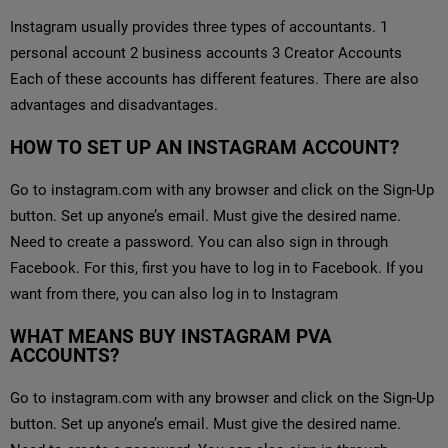
Instagram usually provides three types of accountants. 1
personal account 2 business accounts 3 Creator Accounts
Each of these accounts has different features. There are also
advantages and disadvantages.
HOW TO SET UP AN INSTAGRAM ACCOUNT?
Go to instagram.com with any browser and click on the Sign-Up
button. Set up anyone’s email. Must give the desired name.
Need to create a password. You can also sign in through
Facebook. For this, first you have to log in to Facebook. If you
want from there, you can also log in to Instagram
WHAT MEANS BUY INSTAGRAM PVA
ACCOUNTS?
Go to instagram.com with any browser and click on the Sign-Up
button. Set up anyone’s email. Must give the desired name.