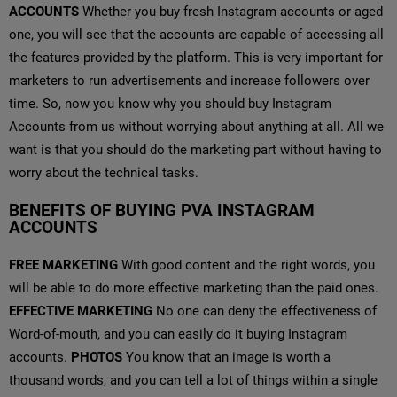
ACCOUNTS
Whether you buy fresh Instagram accounts or aged
one, you will see that the accounts are capable of accessing all
the features provided by the platform. This is very important for
marketers to run advertisements and increase followers over
time. So, now you know why you should buy Instagram
Accounts from us without worrying about anything at all. All we
want is that you should do the marketing part without having to
worry about the technical tasks.
BENEFITS OF BUYING PVA INSTAGRAM
ACCOUNTS
FREE MARKETING
With good content and the right words, you
will be able to do more effective marketing than the paid ones.
EFFECTIVE MARKETING
No one can deny the effectiveness of
Word-of-mouth, and you can easily do it buying Instagram
accounts.
PHOTOS
You know that an image is worth a
thousand words, and you can tell a lot of things within a single