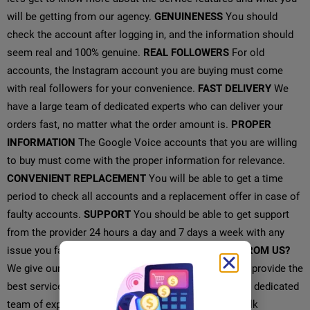
will be getting from our agency.
GENUINENESS
You should
check the account after logging in, and the information should
seem real and 100% genuine.
REAL FOLLOWERS
For old
accounts, the Instagram account you are buying must come
with real followers for your convenience.
FAST DELIVERY
We
have a large team of dedicated experts who can deliver your
orders fast, no matter what the order amount is.
PROPER
INFORMATION
The Google Voice accounts that you are willing
to buy must come with the proper information for relevance.
CONVENIENT REPLACEMENT
You will be able to get a time
period to check all accounts and a replacement offer in case of
faulty accounts.
SUPPORT
You should be able to get support
from the provider 24 hours a day and 7 days a week with any
issue you face with the accounts.
WHAT YOU GET FROM US?
We give our customers the highest priority and try to provide the
best service possible that is possible because of our dedicated
team of experts.
INSTANT DELIVERY
You can buy bulk