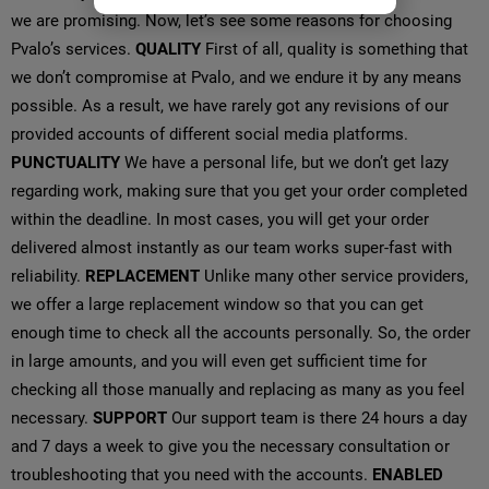
we are promising. Now, let’s see some reasons for choosing
Pvalo’s services.
QUALITY
First of all, quality is something that
we don’t compromise at Pvalo, and we endure it by any means
possible. As a result, we have rarely got any revisions of our
provided accounts of different social media platforms.
PUNCTUALITY
We have a personal life, but we don’t get lazy
regarding work, making sure that you get your order completed
within the deadline. In most cases, you will get your order
delivered almost instantly as our team works super-fast with
reliability.
REPLACEMENT
Unlike many other service providers,
we offer a large replacement window so that you can get
enough time to check all the accounts personally. So, the order
in large amounts, and you will even get sufficient time for
checking all those manually and replacing as many as you feel
necessary.
SUPPORT
Our support team is there 24 hours a day
and 7 days a week to give you the necessary consultation or
troubleshooting that you need with the accounts.
ENABLED