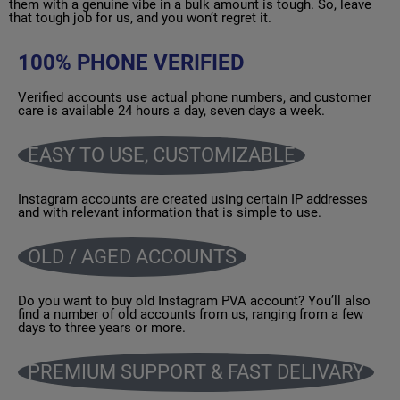
them with a genuine vibe in a bulk amount is tough. So, leave
that tough job for us, and you won’t regret it.
100% PHONE VERIFIED
Verified accounts use actual phone numbers, and customer
care is available 24 hours a day, seven days a week.
EASY TO USE, CUSTOMIZABLE
Instagram accounts are created using certain IP addresses
and with relevant information that is simple to use.
OLD / AGED ACCOUNTS
Do you want to buy old Instagram PVA account? You’ll also
find a number of old accounts from us, ranging from a few
days to three years or more.
PREMIUM SUPPORT & FAST DELIVARY