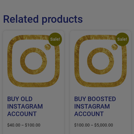
Related products
Sale!
Sale!
BUY OLD
BUY BOOSTED
INSTAGRAM
INSTAGRAM
ACCOUNT
ACCOUNT
$
40.00
–
$
100.00
$
100.00
–
$
5,000.00