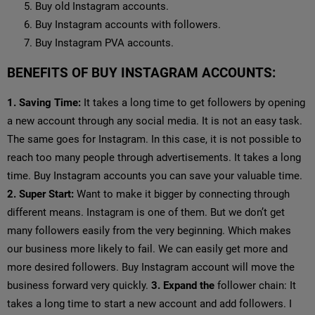
Buy old Instagram accounts.
Buy Instagram accounts with followers.
Buy Instagram PVA accounts.
BENEFITS OF BUY INSTAGRAM ACCOUNTS:
1. Saving Time:
It takes a long time to get followers by opening
a new account through any social media. It is not an easy task.
The same goes for Instagram. In this case, it is not possible to
reach too many people through advertisements. It takes a long
time. Buy Instagram accounts you can save your valuable time.
2. Super Start:
Want to make it bigger by connecting through
different means. Instagram is one of them. But we don’t get
many followers easily from the very beginning. Which makes
our business more likely to fail. We can easily get more and
more desired followers. Buy Instagram account will move the
business forward very quickly.
3. Expand the
follower chain: It
takes a long time to start a new account and add followers. I