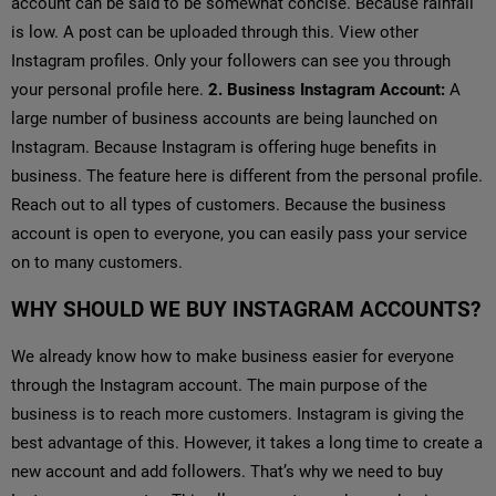
account can be said to be somewhat concise. Because rainfall
is low. A post can be uploaded through this. View other
Instagram profiles. Only your followers can see you through
your personal profile here.
2. Business Instagram Account:
A
large number of business accounts are being launched on
Instagram. Because Instagram is offering huge benefits in
business. The feature here is different from the personal profile.
Reach out to all types of customers. Because the business
account is open to everyone, you can easily pass your service
on to many customers.
WHY SHOULD WE BUY INSTAGRAM ACCOUNTS?
We already know how to make business easier for everyone
through the Instagram account. The main purpose of the
business is to reach more customers. Instagram is giving the
best advantage of this. However, it takes a long time to create a
new account and add followers. That’s why we need to buy