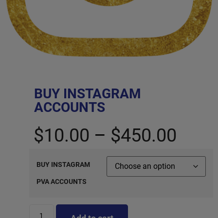
BUY INSTAGRAM
ACCOUNTS
$
10.00
–
$
450.00
BUY INSTAGRAM
PVA ACCOUNTS