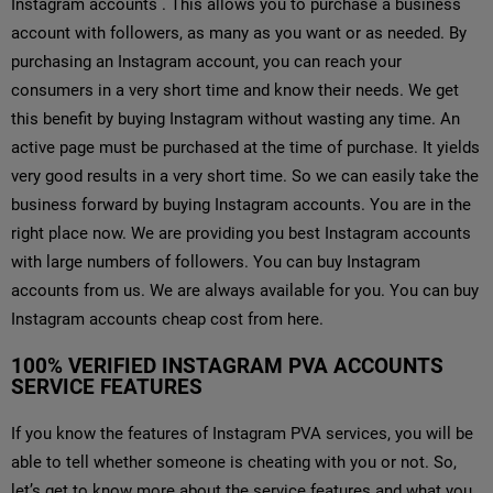
Instagram accounts . This allows you to purchase a business
account with followers, as many as you want or as needed. By
purchasing an Instagram account, you can reach your
consumers in a very short time and know their needs. We get
this benefit by buying Instagram without wasting any time. An
active page must be purchased at the time of purchase. It yields
very good results in a very short time. So we can easily take the
business forward by buying Instagram accounts. You are in the
right place now. We are providing you best Instagram accounts
with large numbers of followers. You can buy Instagram
accounts from us. We are always available for you. You can buy
Instagram accounts cheap cost from here.
100% VERIFIED INSTAGRAM PVA ACCOUNTS
SERVICE FEATURES
If you know the features of Instagram PVA services, you will be
able to tell whether someone is cheating with you or not. So,
let’s get to know more about the service features and what you