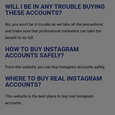
WILL I BE IN ANY TROUBLE BUYING
THESE ACCOUNTS?
No, you won’t be in trouble as we take all the precautions
and make sure that professional marketers can take the
benefit to its full.
HOW TO BUY INSTAGRAM
ACCOUNTS SAFELY?
From this website, you can buy Instagram accounts safely.
WHERE TO BUY REAL INSTAGRAM
ACCOUNTS?
This website is the best place to buy real Instagram
accounts.