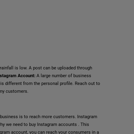
infall is low. A post can be uploaded through
nstagram Account:
A large number of business
s different from the personal profile. Reach out to
any customers.
 business is to reach more customers. Instagram
 why we need to buy Instagram accounts . This
agram account, you can reach your consumers in a