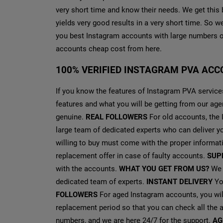
very short time and know their needs. We get this 
yields very good results in a very short time. So 
you best Instagram accounts with large numbers o
accounts cheap cost from here.
100% VERIFIED INSTAGRAM PVA ACC
If you know the features of Instagram PVA services
features and what you will be getting from our ag
genuine.
REAL FOLLOWERS
For old accounts, the
large team of dedicated experts who can deliver y
willing to buy must come with the proper informat
replacement offer in case of faulty accounts.
SUP
with the accounts.
WHAT YOU GET FROM US?
We g
dedicated team of experts.
INSTANT DELIVERY
You
FOLLOWERS
For aged Instagram accounts, you wil
replacement period so that you can check all the a
numbers, and we are here 24/7 for the support.
AG