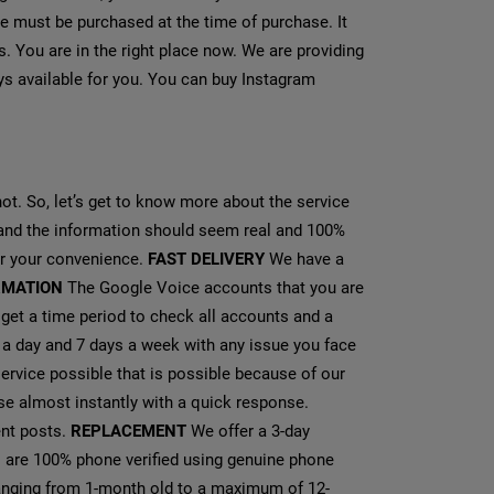
ge must be purchased at the time of purchase. It
. You are in the right place now. We are providing
s available for you. You can buy Instagram
ot. So, let’s get to know more about the service
 and the information should seem real and 100%
or your convenience.
FAST DELIVERY
We have a
RMATION
The Google Voice accounts that you are
 get a time period to check all accounts and a
 a day and 7 days a week with any issue you face
service possible that is possible because of our
e almost instantly with a quick response.
ent posts.
REPLACEMENT
We offer a 3-day
are 100% phone verified using genuine phone
ranging from 1-month old to a maximum of 12-