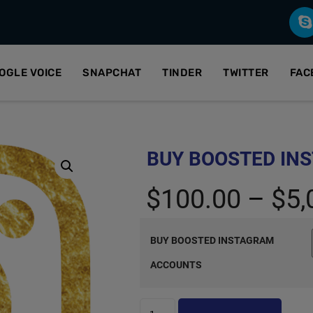
OGLE VOICE
SNAPCHAT
TINDER
TWITTER
FAC
BUY BOOSTED IN
$
100.00
–
$
5,
BUY BOOSTED INSTAGRAM
ACCOUNTS