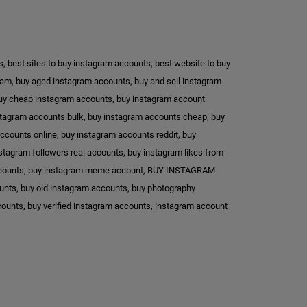
s
,
best sites to buy instagram accounts
,
best website to buy
ram
,
buy aged instagram accounts
,
buy and sell instagram
uy cheap instagram accounts
,
buy instagram account
stagram accounts bulk
,
buy instagram accounts cheap
,
buy
ccounts online
,
buy instagram accounts reddit
,
buy
stagram followers real accounts
,
buy instagram likes from
ccounts
,
buy instagram meme account
,
BUY INSTAGRAM
ounts
,
buy old instagram accounts
,
buy photography
counts
,
buy verified instagram accounts
,
instagram account