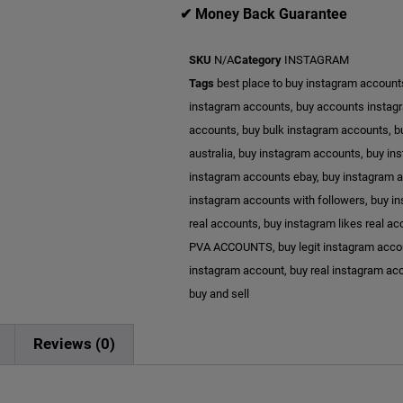
✔ Money Back Guarantee
SKU
N/A
Category
INSTAGRAM
Tags
best place to buy instagram account
instagram accounts
,
buy accounts instag
accounts
,
buy bulk instagram accounts
,
b
australia
,
buy instagram accounts
,
buy in
instagram accounts ebay
,
buy instagram a
instagram accounts with followers
,
buy in
real accounts
,
buy instagram likes real a
PVA ACCOUNTS
,
buy legit instagram acc
instagram account
,
buy real instagram ac
buy and sell
n
Reviews (0)