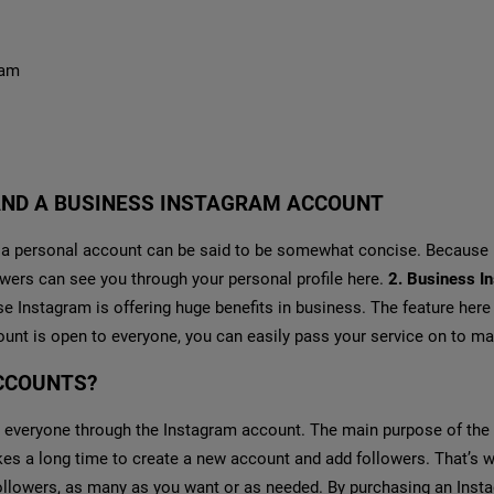
ram
AND A BUSINESS INSTAGRAM ACCOUNT
 personal account can be said to be somewhat concise. Because ra
lowers can see you through your personal profile here.
2. Business I
Instagram is offering huge benefits in business. The feature here i
ount is open to everyone, you can easily pass your service on to m
CCOUNTS?
 everyone through the Instagram account. The main purpose of the
takes a long time to create a new account and add followers. That’s
ollowers, as many as you want or as needed. By purchasing an Inst