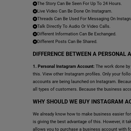
The Story Can Be Seen For Up To 24 Hours.
Live Video Can Be Done On Instagram.
Threads Can Be Used For Messaging On Instag
Talk Directly To Audio Or Video Calls.
Different Information Can Be Exchanged.
Different Posts Can Be Shared.
DIFFERENCE BETWEEN A PERSONAL 
1. Personal Instagram Account:
The work done by a
this. View other Instagram profiles. Only your fol
accounts are being launched on Instagram. Because 
all types of customers. Because the business acc
WHY SHOULD WE BUY INSTAGRAM A
We already know how to make business easier for
is giving the best advantage of this. However, it 
allows you to purchase a business account with f