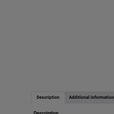
Description
Additional informatio
Description