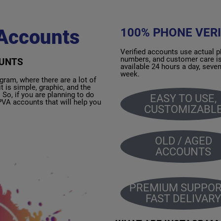
Accounts
100% PHONE VERI
Verified accounts use actual 
numbers, and customer care i
OUNTS
available 24 hours a day, seve
week.
m, where there are a lot of
t is simple, graphic, and the
So, if you are planning to do
EASY TO USE,
VA accounts that will help you
CUSTOMIZABL
OLD / AGED
ACCOUNTS
PREMIUM SUPPOR
FAST DELIVARY