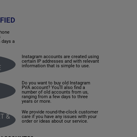
FIED
phone
s
n days a
Instagram accounts are created using
certain IP addresses and with relevant
information that is simple to use.
E
Do you want to buy old Instagram
PVA account? You’ll also find a
number of old accounts from us,
ranging from a few days to three
years or more.
We provide round-the-clock customer
T &
care if you have any issues with your
order or ideas about our service.