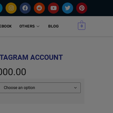
0
EBOOK
OTHERS
BLOG
STAGRAM ACCOUNT
000.00