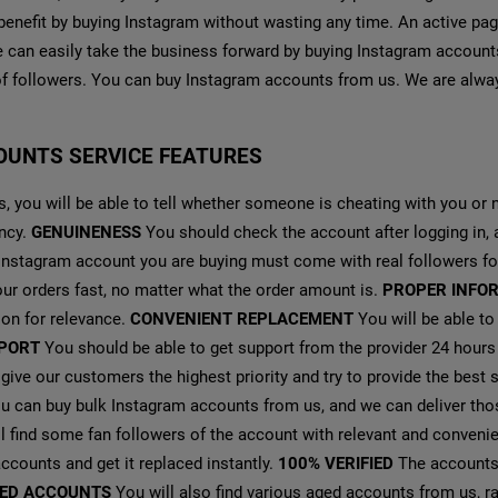
benefit by buying Instagram without wasting any time. An active pa
we can easily take the business forward by buying Instagram accounts
f followers. You can buy Instagram accounts from us. We are alway
OUNTS SERVICE FEATURES
, you will be able to tell whether someone is cheating with you or n
ency.
GENUINENESS
You should check the account after logging in,
 Instagram account you are buying must come with real followers f
our orders fast, no matter what the order amount is.
PROPER INFO
ion for relevance.
CONVENIENT REPLACEMENT
You will be able to
PORT
You should be able to get support from the provider 24 hours
ive our customers the highest priority and try to provide the best 
 can buy bulk Instagram accounts from us, and we can deliver thos
l find some fan followers of the account with relevant and conveni
ccounts and get it replaced instantly.
100% VERIFIED
The accounts 
ED ACCOUNTS
You will also find various aged accounts from us, 