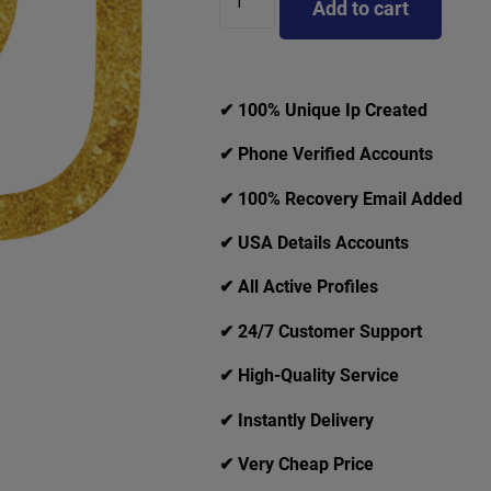
Add to cart
✔ 100% Unique Ip Created
✔ Phone Verified Accounts
✔ 100% Recovery Email Added
✔ USA Details Accounts
✔ All Active Profiles
✔ 24/7 Customer Support
✔ High-Quality Service
✔ Instantly Delivery
✔ Very Cheap Price