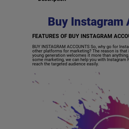
Buy Instagram 
FEATURES OF BUY INSTAGRAM ACC
BUY INSTAGRAM ACCOUNTS So, why go for Instagra
other platforms for marketing? The reason is that i
young generation welcomes it more than anything. 
some marketing, we can help you with Instagram P
reach the targeted audience easily.