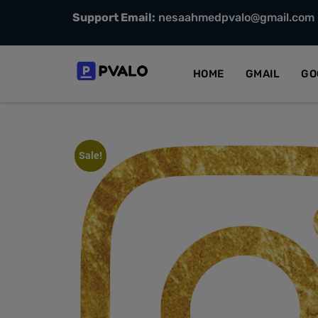
Support Email:
nesaahmedpvalo@gmail.com
HOME
GMAIL
GO
Sale!