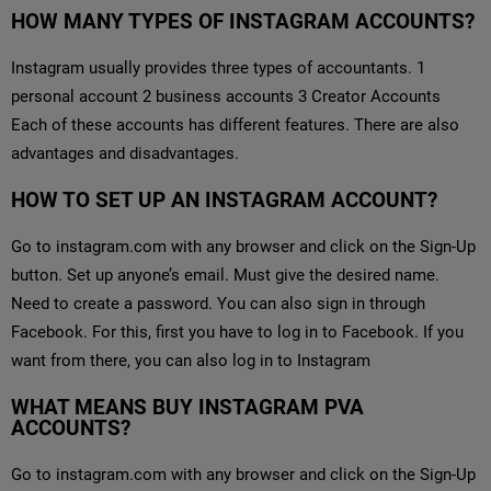
HOW MANY TYPES OF INSTAGRAM ACCOUNTS?
Instagram usually provides three types of accountants. 1
personal account 2 business accounts 3 Creator Accounts
Each of these accounts has different features. There are also
advantages and disadvantages.
HOW TO SET UP AN INSTAGRAM ACCOUNT?
Go to instagram.com with any browser and click on the Sign-Up
button. Set up anyone’s email. Must give the desired name.
Need to create a password. You can also sign in through
Facebook. For this, first you have to log in to Facebook. If you
want from there, you can also log in to Instagram
WHAT MEANS BUY INSTAGRAM PVA
ACCOUNTS?
Go to instagram.com with any browser and click on the Sign-Up