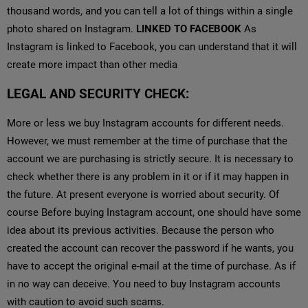
thousand words, and you can tell a lot of things within a single
photo shared on Instagram.
LINKED TO FACEBOOK
As
Instagram is linked to Facebook, you can understand that it will
create more impact than other media
LEGAL AND SECURITY CHECK:
More or less we buy Instagram accounts for different needs.
However, we must remember at the time of purchase that the
account we are purchasing is strictly secure. It is necessary to
check whether there is any problem in it or if it may happen in
the future. At present everyone is worried about security. Of
course Before buying Instagram account, one should have some
idea about its previous activities. Because the person who
created the account can recover the password if he wants, you
have to accept the original e-mail at the time of purchase. As if
in no way can deceive. You need to buy Instagram accounts
with caution to avoid such scams.