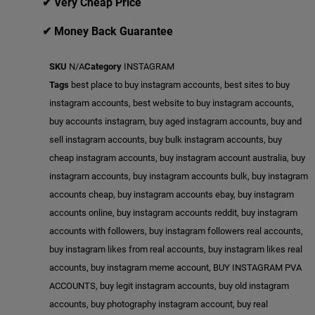
✔ Very Cheap Price
✔ Money Back Guarantee
SKU
N/A
Category
INSTAGRAM
Tags
best place to buy instagram accounts
,
best sites to buy
instagram accounts
,
best website to buy instagram accounts
,
buy accounts instagram
,
buy aged instagram accounts
,
buy and
sell instagram accounts
,
buy bulk instagram accounts
,
buy
cheap instagram accounts
,
buy instagram account australia
,
buy
instagram accounts
,
buy instagram accounts bulk
,
buy instagram
accounts cheap
,
buy instagram accounts ebay
,
buy instagram
accounts online
,
buy instagram accounts reddit
,
buy instagram
accounts with followers
,
buy instagram followers real accounts
,
buy instagram likes from real accounts
,
buy instagram likes real
accounts
,
buy instagram meme account
,
BUY INSTAGRAM PVA
ACCOUNTS
,
buy legit instagram accounts
,
buy old instagram
accounts
,
buy photography instagram account
,
buy real