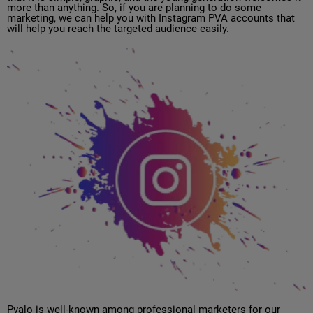
more than anything. So, if you are planning to do some
marketing, we can help you with Instagram PVA accounts that
will help you reach the targeted audience easily.
Pvalo is well-known among professional marketers for our