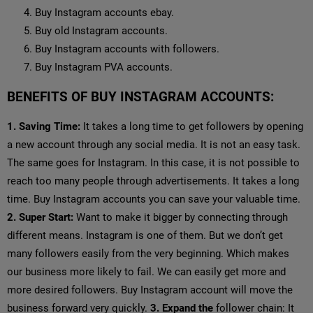
Buy Instagram accounts ebay.
Buy old Instagram accounts.
Buy Instagram accounts with followers.
Buy Instagram PVA accounts.
BENEFITS OF BUY INSTAGRAM ACCOUNTS:
1. Saving Time:
It takes a long time to get followers by opening
a new account through any social media. It is not an easy task.
The same goes for Instagram. In this case, it is not possible to
reach too many people through advertisements. It takes a long
time. Buy Instagram accounts you can save your valuable time.
2. Super Start:
Want to make it bigger by connecting through
different means. Instagram is one of them. But we don’t get
many followers easily from the very beginning. Which makes
our business more likely to fail. We can easily get more and
more desired followers. Buy Instagram account will move the
business forward very quickly.
3. Expand the
follower chain: It