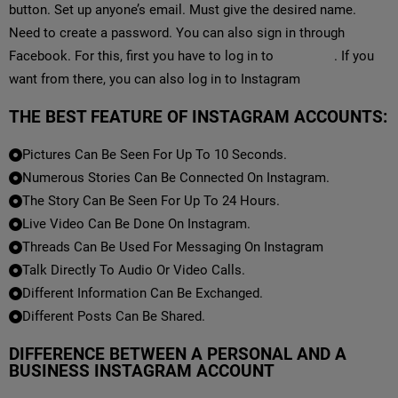
button. Set up anyone’s email. Must give the desired name.
Need to create a password. You can also sign in through
Facebook. For this, first you have to log in to
Facebook
. If you
want from there, you can also log in to Instagram
THE BEST FEATURE OF INSTAGRAM ACCOUNTS:
Pictures Can Be Seen For Up To 10 Seconds.
Numerous Stories Can Be Connected On Instagram.
The Story Can Be Seen For Up To 24 Hours.
Live Video Can Be Done On Instagram.
Threads Can Be Used For Messaging On Instagram
Talk Directly To Audio Or Video Calls.
Different Information Can Be Exchanged.
Different Posts Can Be Shared.
DIFFERENCE BETWEEN A PERSONAL AND A
BUSINESS INSTAGRAM ACCOUNT