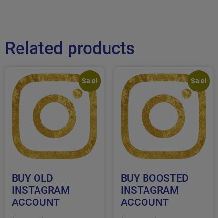
Related products
Sale!
Sale!
BUY OLD
BUY BOOSTED
INSTAGRAM
INSTAGRAM
ACCOUNT
ACCOUNT