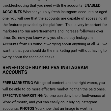
troubleshooting that you need with the accounts.
ENABLED
ACCOUNTS
Whether you buy fresh Instagram accounts or aged
one, you will see that the accounts are capable of accessing all
the features provided by the platform. This is very important for
marketers to run advertisements and increase followers over
time. So, now you know why you should buy Instagram
Accounts from us without worrying about anything at all. All we
want is that you should do the marketing part without having to
worry about the technical tasks.
BENEFITS OF BUYING PVA INSTAGRAM
ACCOUNTS
FREE MARKETING
With good content and the right words, you
will be able to do more effective marketing than the paid ones.
EFFECTIVE MARKETING
No one can deny the effectiveness of
Word-of-mouth, and you can easily do it buying Instagram
accounts.
PHOTOS
You know that an image is worth a