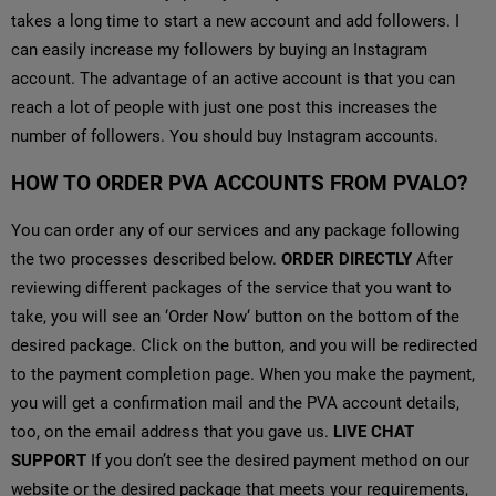
takes a long time to start a new account and add followers. I
can easily increase my followers by buying an Instagram
account. The advantage of an active account is that you can
reach a lot of people with just one post this increases the
number of followers. You should buy Instagram accounts.
HOW TO ORDER PVA ACCOUNTS FROM PVALO?
You can order any of our services and any package following
the two processes described below.
ORDER DIRECTLY
After
reviewing different packages of the service that you want to
take, you will see an ‘Order Now‘ button on the bottom of the
desired package. Click on the button, and you will be redirected
to the payment completion page. When you make the payment,
you will get a confirmation mail and the PVA account details,
too, on the email address that you gave us.
LIVE CHAT
SUPPORT
If you don’t see the desired payment method on our
website or the desired package that meets your requirements,