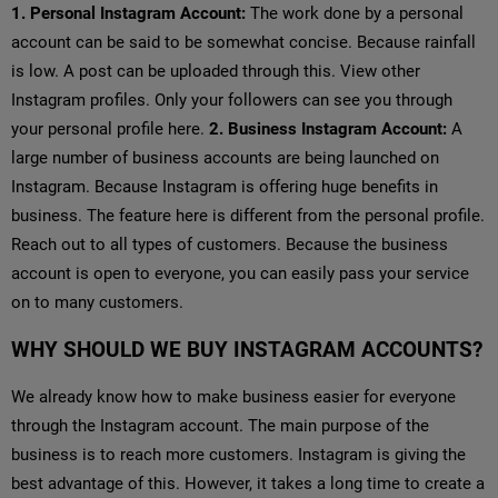
1. Personal Instagram Account:
The work done by a personal
account can be said to be somewhat concise. Because rainfall
is low. A post can be uploaded through this. View other
Instagram profiles. Only your followers can see you through
your personal profile here.
2. Business Instagram Account:
A
large number of business accounts are being launched on
Instagram. Because Instagram is offering huge benefits in
business. The feature here is different from the personal profile.
Reach out to all types of customers. Because the business
account is open to everyone, you can easily pass your service
on to many customers.
WHY SHOULD WE BUY INSTAGRAM ACCOUNTS?
We already know how to make business easier for everyone
through the Instagram account. The main purpose of the
business is to reach more customers. Instagram is giving the
best advantage of this. However, it takes a long time to create a