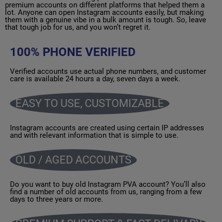
premium accounts on different platforms that helped them a
lot. Anyone can open Instagram accounts easily, but making
them with a genuine vibe in a bulk amount is tough. So, leave
that tough job for us, and you won’t regret it.
100% PHONE VERIFIED
Verified accounts use actual phone numbers, and customer
care is available 24 hours a day, seven days a week.
EASY TO USE, CUSTOMIZABLE
Instagram accounts are created using certain IP addresses
and with relevant information that is simple to use.
OLD / AGED ACCOUNTS
Do you want to buy old Instagram PVA account? You’ll also
find a number of old accounts from us, ranging from a few
days to three years or more.