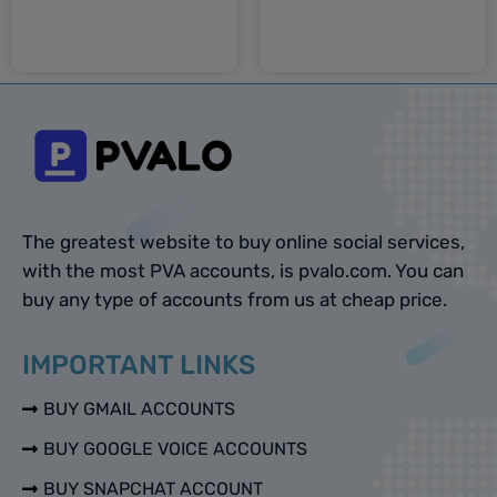
Select options
Select options
The greatest website to buy online social services,
with the most PVA accounts, is pvalo.com. You can
buy any type of accounts from us at cheap price.
IMPORTANT LINKS
BUY GMAIL ACCOUNTS
BUY GOOGLE VOICE ACCOUNTS
BUY SNAPCHAT ACCOUNT