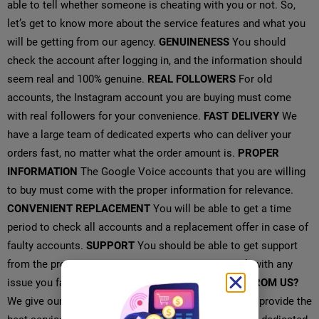
able to tell whether someone is cheating with you or not. So,
let’s get to know more about the service features and what you
will be getting from our agency.
GENUINENESS
You should
check the account after logging in, and the information should
seem real and 100% genuine.
REAL FOLLOWERS
For old
accounts, the Instagram account you are buying must come
with real followers for your convenience.
FAST DELIVERY
We
have a large team of dedicated experts who can deliver your
orders fast, no matter what the order amount is.
PROPER
INFORMATION
The Google Voice accounts that you are willing
to buy must come with the proper information for relevance.
CONVENIENT REPLACEMENT
You will be able to get a time
period to check all accounts and a replacement offer in case of
faulty accounts.
SUPPORT
You should be able to get support
from the provider 24 hours a day and 7 days a week with any
issue you face with the accounts.
WHAT YOU GET FROM US?
We give our customers the highest priority and try to provide the