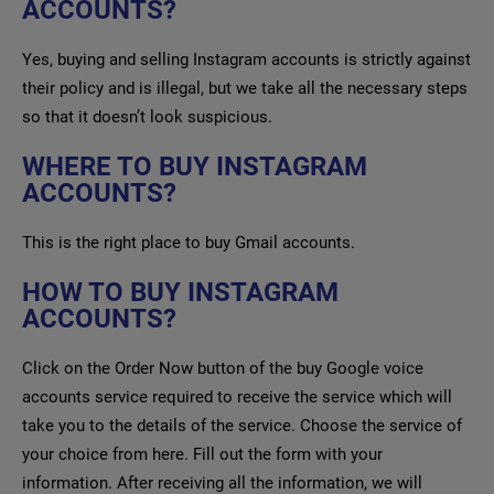
ACCOUNTS?
Yes, buying and selling Instagram accounts is strictly against
their policy and is illegal, but we take all the necessary steps
so that it doesn’t look suspicious.
WHERE TO BUY INSTAGRAM
ACCOUNTS?
This is the right place to buy Gmail accounts.
HOW TO BUY INSTAGRAM
ACCOUNTS?
Click on the Order Now button of the buy Google voice
accounts service required to receive the service which will
take you to the details of the service. Choose the service of
your choice from here. Fill out the form with your
information. After receiving all the information, we will