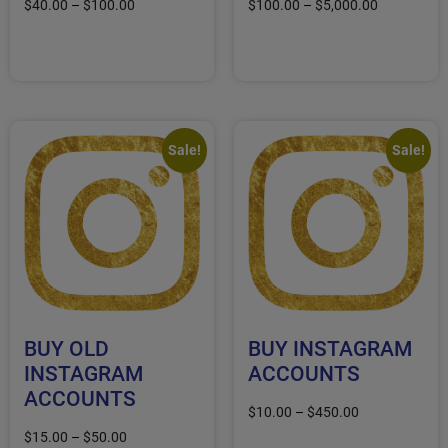
$
40.00
–
$
100.00
$
100.00
–
$
5,000.00
Select options
Select options
Sale!
Sale!
BUY OLD
BUY INSTAGRAM
INSTAGRAM
ACCOUNTS
ACCOUNTS
$
10.00
–
$
450.00
$
15.00
–
$
50.00