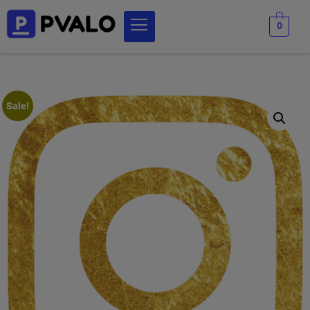
0
Sale!