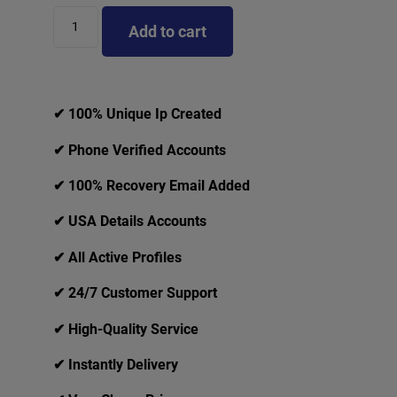
Add to cart
✔ 100% Unique Ip Created
✔ Phone Verified Accounts
✔ 100% Recovery Email Added
✔ USA Details Accounts
✔ All Active Profiles
✔ 24/7 Customer Support
✔ High-Quality Service
✔ Instantly Delivery