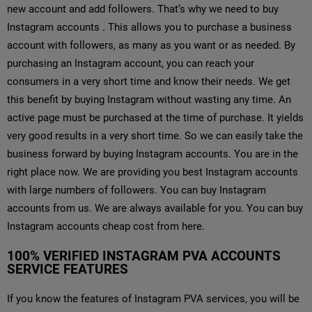
new account and add followers. That’s why we need to buy
Instagram accounts . This allows you to purchase a business
account with followers, as many as you want or as needed. By
purchasing an Instagram account, you can reach your
consumers in a very short time and know their needs. We get
this benefit by buying Instagram without wasting any time. An
active page must be purchased at the time of purchase. It yields
very good results in a very short time. So we can easily take the
business forward by buying Instagram accounts. You are in the
right place now. We are providing you best Instagram accounts
with large numbers of followers. You can buy Instagram
accounts from us. We are always available for you. You can buy
Instagram accounts cheap cost from here.
100% VERIFIED INSTAGRAM PVA ACCOUNTS
SERVICE FEATURES
If you know the features of Instagram PVA services, you will be