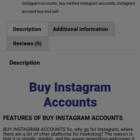
instagram accounts
,
buy verified instagram accounts
,
instagram
account buy and sell
Description
Additional information
Reviews (0)
Description
Buy Instagram
Accounts
FEATURES OF BUY INSTAGRAM ACCOUNTS
BUY INSTAGRAM ACCOUNTS So, why go for Instagram, where
there are a lot of other platforms for marketing? The reason is
that it is simple, graphic, and the young generation welcomes it