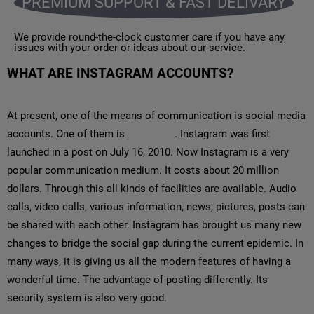
PREMIUM SUPPORT & FAST DELIVARY
We provide round-the-clock customer care if you have any
issues with your order or ideas about our service.
WHAT ARE INSTAGRAM ACCOUNTS?
At present, one of the means of communication is social media
accounts. One of them is
Instagram
. Instagram was first
launched in a post on July 16, 2010. Now Instagram is a very
popular communication medium. It costs about 20 million
dollars. Through this all kinds of facilities are available. Audio
calls, video calls, various information, news, pictures, posts can
be shared with each other. Instagram has brought us many new
changes to bridge the social gap during the current epidemic. In
many ways, it is giving us all the modern features of having a
wonderful time. The advantage of posting differently. Its
security system is also very good.