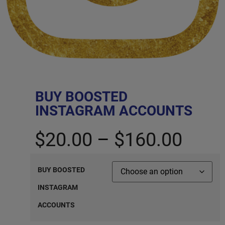
BUY BOOSTED
INSTAGRAM ACCOUNTS
$
20.00
–
$
160.00
BUY BOOSTED
INSTAGRAM
ACCOUNTS