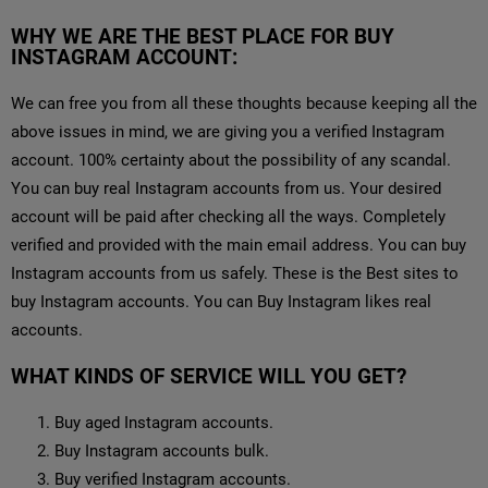
WHY WE ARE THE BEST PLACE FOR BUY
INSTAGRAM ACCOUNT:
We can free you from all these thoughts because keeping all the
above issues in mind, we are giving you a verified Instagram
account. 100% certainty about the possibility of any scandal.
You can buy real Instagram accounts from us. Your desired
account will be paid after checking all the ways. Completely
verified and provided with the main email address. You can buy
Instagram accounts from us safely. These is the Best sites to
buy Instagram accounts. You can Buy Instagram likes real
accounts.
WHAT KINDS OF SERVICE WILL YOU GET?
Buy aged Instagram accounts.
Buy Instagram accounts bulk.
Buy verified Instagram accounts.