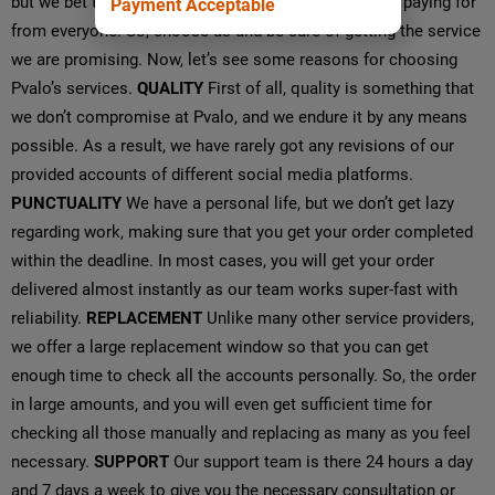
but we bet that you won’t get the service that you are paying for
Payment Acceptable
from everyone. So, choose us and be sure of getting the service
we are promising. Now, let’s see some reasons for choosing
Pvalo’s services.
QUALITY
First of all, quality is something that
we don’t compromise at Pvalo, and we endure it by any means
possible. As a result, we have rarely got any revisions of our
provided accounts of different social media platforms.
PUNCTUALITY
We have a personal life, but we don’t get lazy
regarding work, making sure that you get your order completed
within the deadline. In most cases, you will get your order
delivered almost instantly as our team works super-fast with
reliability.
REPLACEMENT
Unlike many other service providers,
we offer a large replacement window so that you can get
enough time to check all the accounts personally. So, the order
in large amounts, and you will even get sufficient time for
checking all those manually and replacing as many as you feel
necessary.
SUPPORT
Our support team is there 24 hours a day
and 7 days a week to give you the necessary consultation or