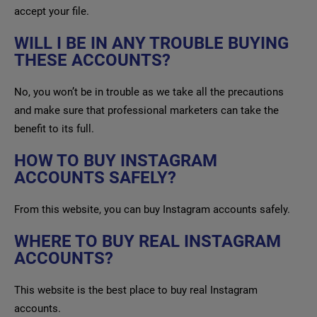
accept your file.
WILL I BE IN ANY TROUBLE BUYING
THESE ACCOUNTS?
No, you won’t be in trouble as we take all the precautions
and make sure that professional marketers can take the
benefit to its full.
HOW TO BUY INSTAGRAM
ACCOUNTS SAFELY?
From this website, you can buy Instagram accounts safely.
WHERE TO BUY REAL INSTAGRAM
ACCOUNTS?
This website is the best place to buy real Instagram
accounts.