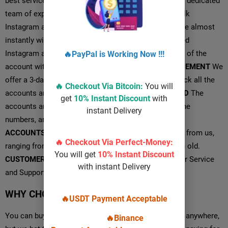
best service possible that is possible because of our dedicated
team of experts.
INSTANT DELIVERY
You can buy bulk
Instagram accounts from us, and we can deliver those almost
instantly with a quick response.
FOLLOWERS
For aged
Instagram accounts, you will find some fan followers of the
🔥PayPal is Working Now !!!
account with relevant and convenient posts.
REPLACEMENT
We
offer a 3-day replacement period so that you can check all the
🔥 Checkout Via
Bitcoin
:
You will
accounts and get it replaced instantly.
100% VERIFIED
The
get
10% Instant Discount
with
accounts are 100% phone verified using genuine phone
instant Delivery
numbers, and we are here 24/7 for the support.
AGED
ACCOUNTS
You will also find various aged accounts from us,
🔥 Checkout Via Perfect-Money:
ranging from 1-month old to a maximum of 12-month old.
You will get
10% Instant Discount
CUSTOMER SERVICE
PVALO Provides 24/7 Customer Service
with instant Delivery
and Supports Anything Related to the Order.
WHY CHOOSE US?
🔥USDT Payment Acceptable
You can buy phone verified Instagram accounts from anywhere,
🔥Binance