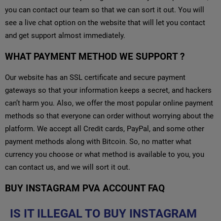
you can contact our team so that we can sort it out. You will
see a live chat option on the website that will let you contact
and get support almost immediately.
WHAT PAYMENT METHOD WE SUPPORT ?
Our website has an SSL certificate and secure payment
gateways so that your information keeps a secret, and hackers
can’t harm you. Also, we offer the most popular online payment
methods so that everyone can order without worrying about the
platform. We accept all Credit cards, PayPal, and some other
payment methods along with Bitcoin. So, no matter what
currency you choose or what method is available to you, you
can contact us, and we will sort it out.
BUY INSTAGRAM PVA ACCOUNT FAQ
IS IT ILLEGAL TO BUY INSTAGRAM