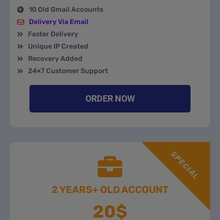
10 Old Gmail Accounts
Delivery Via Email
Faster Delivery
Unique IP Created
Recovery Added
24×7 Customer Support
ORDER NOW
SPECIAL
2 YEARS+ OLD ACCOUNT
20$