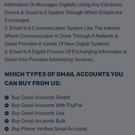
Information Or Messages Digitally Using Any Electronic
Device & Gmail Is A System Through Which Emails Are
Exchanged.
3. Email Is A Communication System Like The Internet
Where Communication Is Done Through A Network &
Gmail Provides A Variety Of New Digital Systems.
4. Email Is A Digital Process Of Exchanging Information &
Gmail Also Provides Advertising Services.
WHICH TYPES OF GMAIL ACCOUNTS YOU
CAN BUY FROM US:
Buy Gmail Accounts Reddit
Buy Gmail Accounts With PayPal
Buy Gmail Accounts Usa
Buy Gmail Accounts Bulk
Buy Phone Verified Gmail Accounts