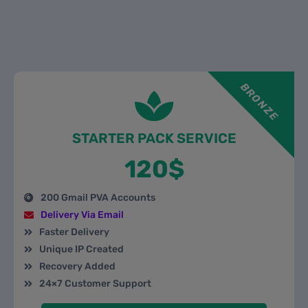
BRONZE
STARTER PACK SERVICE
120$
200 Gmail PVA Accounts
Delivery Via Email
Faster Delivery
Unique IP Created
Recovery Added
24×7 Customer Support