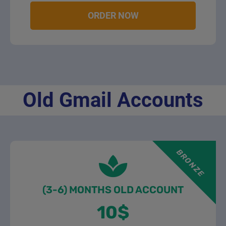
ORDER NOW
Old Gmail Accounts
BRONZE
(3-6) MONTHS OLD ACCOUNT
10$