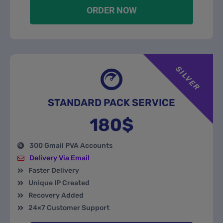
ORDER NOW
SILVER
STANDARD PACK SERVICE
180$
300 Gmail PVA Accounts
Delivery Via Email
Faster Delivery
Unique IP Created
Recovery Added
24×7 Customer Support