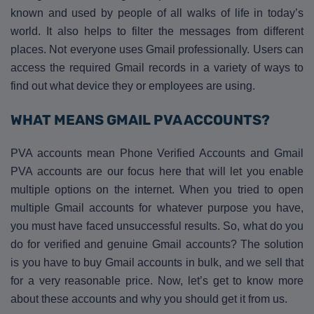
known and used by people of all walks of life in today’s
world. It also helps to filter the messages from different
places. Not everyone uses Gmail professionally. Users can
access the required Gmail records in a variety of ways to
find out what device they or employees are using.
WHAT MEANS GMAIL PVA ACCOUNTS?
PVA accounts mean Phone Verified Accounts and Gmail
PVA accounts are our focus here that will let you enable
multiple options on the internet. When you tried to open
multiple Gmail accounts for whatever purpose you have,
you must have faced unsuccessful results. So, what do you
do for verified and genuine Gmail accounts? The solution
is you have to buy Gmail accounts in bulk, and we sell that
for a very reasonable price. Now, let’s get to know more
about these accounts and why you should get it from us.