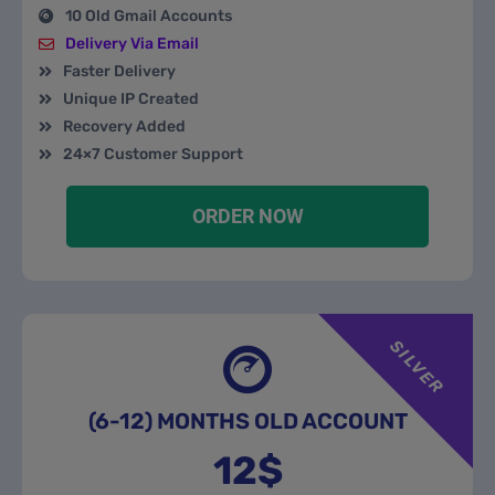
10 Old Gmail Accounts
Delivery Via Email
Faster Delivery
Unique IP Created
Recovery Added
24×7 Customer Support
ORDER NOW
SILVER
(6-12) MONTHS OLD ACCOUNT
12$