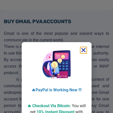
BUY GMAIL PVA ACCOUNTS
Gmail is one of the most popular and easiest ways to
communicate in the current world.
There is no need to spend anything other than the internet
to use this medium. Which is provided by Google authority.
By accessing Gmail Accounts on the web user can easily
access the various program through the POP or IMAP
protocol.
Gmail
is playing a very big role in the current context of
communication. In all cases, it is widely used and
🔥PayPal is Working Now !!!
widespread. This is why people need more than one Gmail
account for different needs. Which is not possible for one
🔥 Checkout Via
Bitcoin
:
You will
person to manage. That’s why they need to buy Gmail
get
10% Instant Discount
with
accounts. So we are trying to give you the best way to