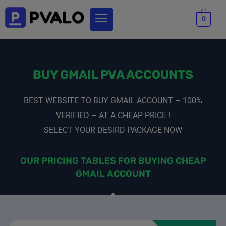
0
BUY GMAIL PVA ACCOUNTS
BEST WEBSITE TO BUY GMAIL ACCOUNT – 100%
VERIFIED – AT A CHEAP PRICE !
SELECT YOUR DESIRD PACKAGE NOW
OUR PRICING TABLES FOR BUYING CHEAP
GMAIL ACCOUNT