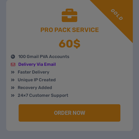
GOLD
PRO PACK SERVICE
60$
100 Gmail PVA Accounts
Delivery Via Email
Faster Delivery
Unique IP Created
Recovery Added
24×7 Customer Support
ORDER NOW