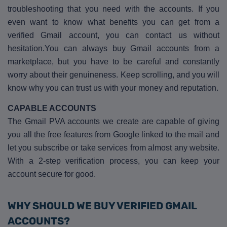
troubleshooting that you need with the accounts. If you
even want to know what benefits you can get from a
verified Gmail account, you can contact us without
hesitation.You can always buy Gmail accounts from a
marketplace, but you have to be careful and constantly
worry about their genuineness. Keep scrolling, and you will
know why you can trust us with your money and reputation.
CAPABLE ACCOUNTS
The Gmail PVA accounts we create are capable of giving
you all the free features from Google linked to the mail and
let you subscribe or take services from almost any website.
With a 2-step verification process, you can keep your
account secure for good.
WHY SHOULD WE BUY VERIFIED GMAIL
ACCOUNTS?