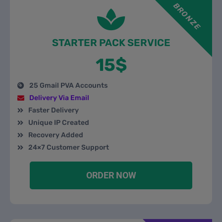
BRONZE
STARTER PACK SERVICE
15$
25 Gmail PVA Accounts
Delivery Via Email
Faster Delivery
Unique IP Created
Recovery Added
24×7 Customer Support
ORDER NOW