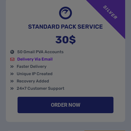
SILVER
STANDARD PACK SERVICE
30$
50 Gmail PVA Accounts
Delivery Via Email
Faster Delivery
Unique IP Created
Recovery Added
24×7 Customer Support
ORDER NOW