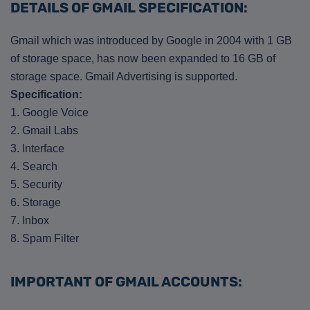
DETAILS OF GMAIL SPECIFICATION:
Gmail which was introduced by Google in 2004 with 1 GB
of storage space, has now been expanded to 16 GB of
storage space. Gmail Advertising is supported.
Specification:
1. Google Voice
2. Gmail Labs
3. Interface
4. Search
5. Security
6. Storage
7. Inbox
8. Spam Filter
IMPORTANT OF GMAIL ACCOUNTS: