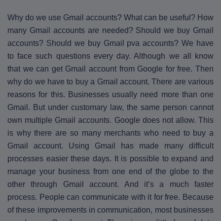
Why do we use Gmail accounts? What can be useful? How
many Gmail accounts are needed? Should we buy Gmail
accounts? Should we buy Gmail pva accounts? We have
to face such questions every day. Although we all know
that we can get Gmail account from Google for free. Then
why do we have to buy a Gmail account. There are various
reasons for this. Businesses usually need more than one
Gmail. But under customary law, the same person cannot
own multiple Gmail accounts. Google does not allow. This
is why there are so many merchants who need to buy a
Gmail account. Using Gmail has made many difficult
processes easier these days. It is possible to expand and
manage your business from one end of the globe to the
other through Gmail account. And it’s a much faster
process. People can communicate with it for free. Because
of these improvements in communication, most businesses