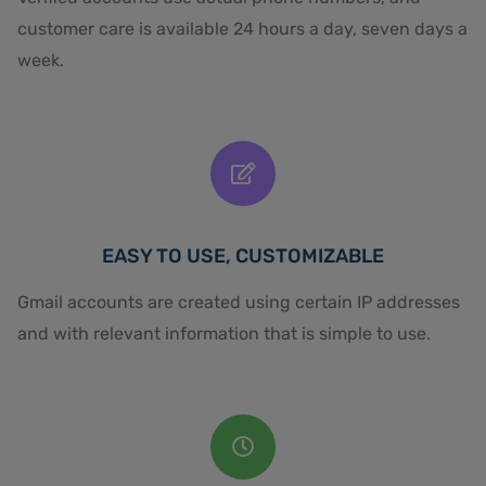
customer care is available 24 hours a day, seven days a
week.
EASY TO USE, CUSTOMIZABLE
Gmail accounts are created using certain IP addresses
and with relevant information that is simple to use.