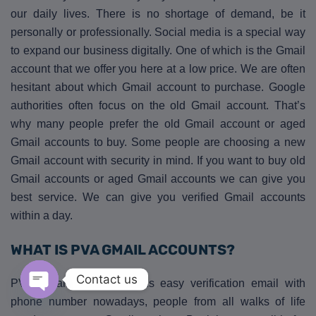
our daily lives. There is no shortage of demand, be it
personally or professionally. Social media is a special way
to expand our business digitally. One of which is the Gmail
account that we offer you here at a low price. We are often
hesitant about which Gmail account to purchase. Google
authorities often focus on the old Gmail account. That’s
why many people prefer the old Gmail account or aged
Gmail accounts to buy. Some people are choosing a new
Gmail account with security in mind. If you want to buy old
Gmail accounts or aged Gmail accounts we can give you
best service. We can give you verified Gmail accounts
within a day.
WHAT IS PVA GMAIL ACCOUNTS?
Contact us
PVA Gmail account means easy verification email with
phone number nowadays, people from all walks of life
Open chaty