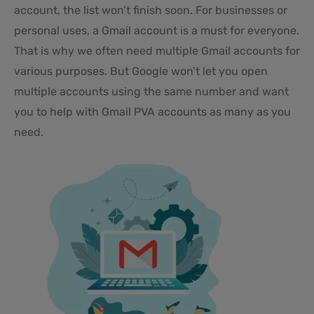
account, the list won’t finish soon. For businesses or
personal uses, a Gmail account is a must for everyone.
That is why we often need multiple Gmail accounts for
various purposes. But Google won’t let you open
multiple accounts using the same number and want
you to help with Gmail PVA accounts as many as you
need.