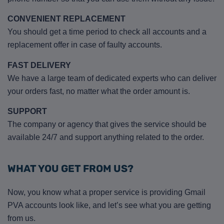
CONVENIENT REPLACEMENT
You should get a time period to check all accounts and a
replacement offer in case of faulty accounts.
FAST DELIVERY
We have a large team of dedicated experts who can deliver
your orders fast, no matter what the order amount is.
SUPPORT
The company or agency that gives the service should be
available 24/7 and support anything related to the order.
WHAT YOU GET FROM US?
Now, you know what a proper service is providing Gmail
PVA accounts look like, and let’s see what you are getting
from us.