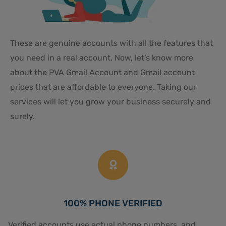
These are genuine accounts with all the features that
you need in a real account. Now, let’s know more
about the PVA Gmail Account and Gmail account
prices that are affordable to everyone. Taking our
services will let you grow your business securely and
surely.
100% PHONE VERIFIED
Verified accounts use actual phone numbers, and