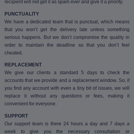
recipient will not get it as spam ever and give it a priority.
PUNCTUALITY
We have a dedicated team that is punctual, which means
that you won’t get the delivery late unless something
serious happens. But we don’t compromise the quality in
order to maintain the deadline so that you don’t feel
cheated.
REPLACEMENT
We give our clients a standard 5 days to check the
accounts that we provide and a replacement window. So, if
you find any account with even a tiny bit of issues, we will
replace it without any questions or fees, making it
convenient for everyone.
SUPPORT
Our support team is there 24 hours a day and 7 days a
week to give you the necessary consultation or