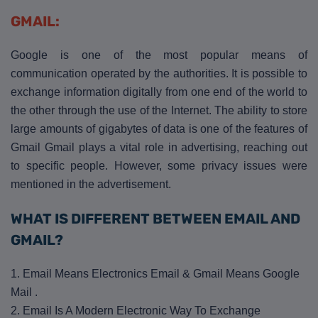
GMAIL:
Google is one of the most popular means of
communication operated by the authorities. It is possible to
exchange information digitally from one end of the world to
the other through the use of the Internet. The ability to store
large amounts of gigabytes of data is one of the features of
Gmail Gmail plays a vital role in advertising, reaching out
to specific people. However, some privacy issues were
mentioned in the advertisement.
WHAT IS DIFFERENT BETWEEN EMAIL AND
GMAIL?
1. Email Means Electronics Email & Gmail Means Google
Mail .
2. Email Is A Modern Electronic Way To Exchange