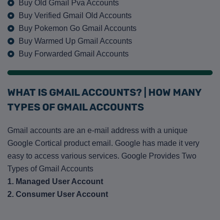
Buy Old Gmail Pva Accounts
Buy Verified Gmail Old Accounts
Buy Pokemon Go Gmail Accounts
Buy Warmed Up Gmail Accounts
Buy Forwarded Gmail Accounts
WHAT IS GMAIL ACCOUNTS? | HOW MANY
TYPES OF GMAIL ACCOUNTS
Gmail accounts are an e-mail address with a unique
Google Cortical product email. Google has made it very
easy to access various services. Google Provides Two
Types of Gmail Accounts
1. Managed User Account
2. Consumer User Account