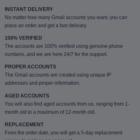
INSTANT DELIVERY
No matter how many Gmail accounts you want, you can
place an order and get a fast delivary.
100% VERIFIED
The accounts are 100% verified using genuine phone
numbers, and we are here 24/7 for the support.
PROPER ACCOUNTS
The Gmail accounts are created using unique IP
addresses and proper information.
AGED ACCOUNTS
You will also find aged accounts from us, ranging from 1-
month old to a maximum of 12-month old.
REPLACEMENT
From the order date, you will get a 5-day replacement