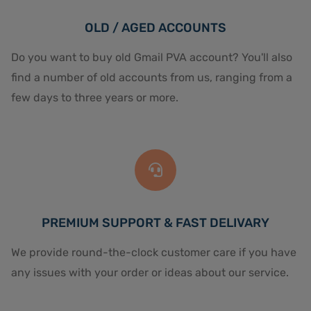
OLD / AGED ACCOUNTS
Do you want to buy old Gmail PVA account? You'll also
find a number of old accounts from us, ranging from a
few days to three years or more.
PREMIUM SUPPORT & FAST DELIVARY
We provide round-the-clock customer care if you have
any issues with your order or ideas about our service.