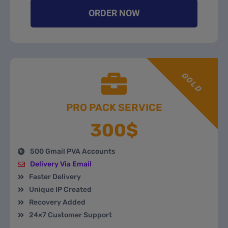
ORDER NOW
GOLD
PRO PACK SERVICE
300$
500 Gmail PVA Accounts
Delivery Via Email
Faster Delivery
Unique IP Created
Recovery Added
24×7 Customer Support