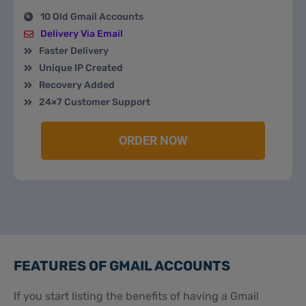
10 Old Gmail Accounts
Delivery Via Email
Faster Delivery
Unique IP Created
Recovery Added
24×7 Customer Support
ORDER NOW
FEATURES OF GMAIL ACCOUNTS
If you start listing the benefits of having a Gmail