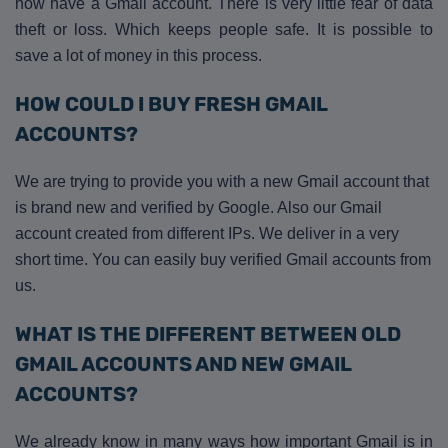
now have a Gmail account. There is very little fear of data
theft or loss. Which keeps people safe. It is possible to
save a lot of money in this process.
HOW COULD I BUY FRESH GMAIL
ACCOUNTS?
We are trying to provide you with a new Gmail account that
is brand new and verified by Google. Also our Gmail
account created from different IPs. We deliver in a very
short time. You can easily buy verified Gmail accounts from
us.
WHAT IS THE DIFFERENT BETWEEN OLD
GMAIL ACCOUNTS AND NEW GMAIL
ACCOUNTS?
We already know in many ways how important Gmail is in