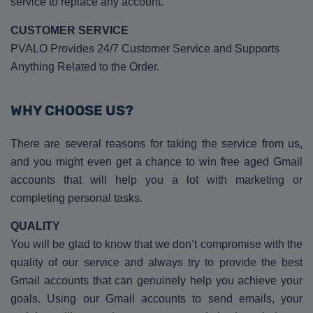
service to replace any account.
CUSTOMER SERVICE
PVALO Provides 24/7 Customer Service and Supports
Anything Related to the Order.
WHY CHOOSE US?
There are several reasons for taking the service from us,
and you might even get a chance to win free aged Gmail
accounts that will help you a lot with marketing or
completing personal tasks.
QUALITY
You will be glad to know that we don’t compromise with the
quality of our service and always try to provide the best
Gmail accounts that can genuinely help you achieve your
goals. Using our Gmail accounts to send emails, your