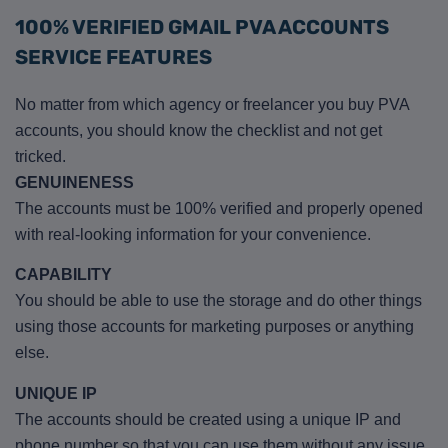
100% VERIFIED GMAIL PVA ACCOUNTS
SERVICE FEATURES
No matter from which agency or freelancer you buy PVA
accounts, you should know the checklist and not get
tricked.
GENUINENESS
The accounts must be 100% verified and properly opened
with real-looking information for your convenience.
CAPABILITY
You should be able to use the storage and do other things
using those accounts for marketing purposes or anything
else.
UNIQUE IP
The accounts should be created using a unique IP and
phone number so that you can use them without any issue.