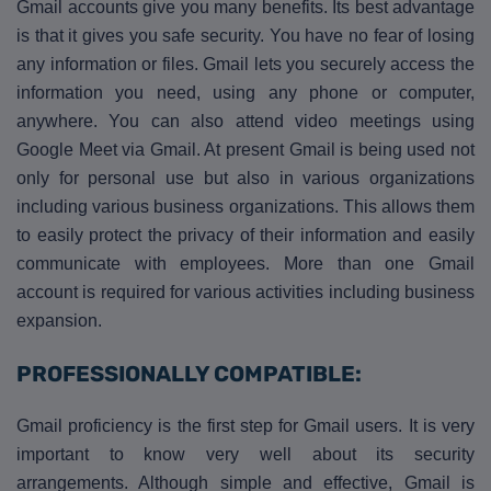
Gmail accounts give you many benefits. Its best advantage
is that it gives you safe security. You have no fear of losing
any information or files. Gmail lets you securely access the
information you need, using any phone or computer,
anywhere. You can also attend video meetings using
Google Meet via Gmail. At present Gmail is being used not
only for personal use but also in various organizations
including various business organizations. This allows them
to easily protect the privacy of their information and easily
communicate with employees. More than one Gmail
account is required for various activities including business
expansion.
PROFESSIONALLY COMPATIBLE:
Gmail proficiency is the first step for Gmail users. It is very
important to know very well about its security
arrangements. Although simple and effective, Gmail is