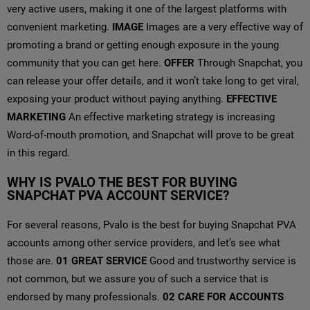
very active users, making it one of the largest platforms with
convenient marketing.
IMAGE
Images are a very effective way of
promoting a brand or getting enough exposure in the young
community that you can get here.
OFFER
Through Snapchat, you
can release your offer details, and it won’t take long to get viral,
exposing your product without paying anything.
EFFECTIVE
MARKETING
An effective marketing strategy is increasing
Word-of-mouth promotion, and Snapchat will prove to be great
in this regard.
WHY IS PVALO THE BEST FOR BUYING
SNAPCHAT PVA ACCOUNT SERVICE?
For several reasons, Pvalo is the best for buying Snapchat PVA
accounts among other service providers, and let’s see what
those are.
01
GREAT SERVICE
Good and trustworthy service is
not common, but we assure you of such a service that is
endorsed by many professionals.
02
CARE FOR ACCOUNTS