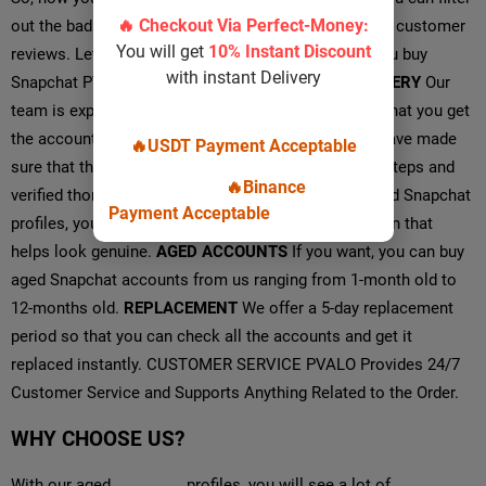
out the bad service providers with their offerings and customer
reviews. Let’s see what you will get from us when you buy
Snapchat PVA accounts from Pvalo.
INSTANT DELIVERY
Our
team is expert and quick in their work, making sure that you get
the accounts almost instantly.
100% VERIFIED
We have made
sure that the accounts are created following all the steps and
verified thoroughly.
PERSONALIZATION
With our aged Snapchat
profiles, you will see a lot of personalized information that
helps look genuine.
AGED ACCOUNTS
If you want, you can buy
aged Snapchat accounts from us ranging from 1-month old to
12-months old.
REPLACEMENT
We offer a 5-day replacement
period so that you can check all the accounts and get it
replaced instantly. CUSTOMER SERVICE PVALO Provides 24/7
Customer Service and Supports Anything Related to the Order.
WHY CHOOSE US?
With our aged
Snapchat
profiles, you will see a lot of