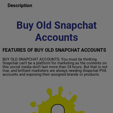
Description
Buy Old Snapchat
Accounts
FEATURES OF BUY OLD SNAPCHAT ACCOUNTS
BUY OLD SNAPCHAT ACCOUNTS, You must be thinking
Snapchat can’t be a platform for marketing as the contents on
this social media don’t last more than 24 hours. But that is not
true, and brilliant marketers are always needing Snapchat PVA
accounts and exposing their assigned brands or products.