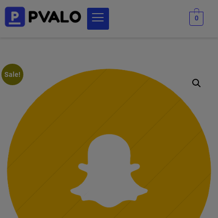
0
Sale!