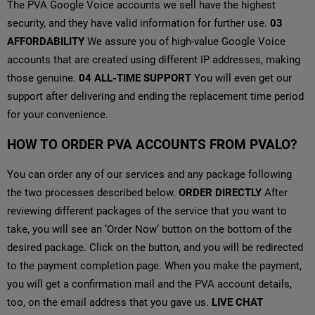
The PVA Google Voice accounts we sell have the highest
security, and they have valid information for further use.
03
AFFORDABILITY
We assure you of high-value Google Voice
accounts that are created using different IP addresses, making
those genuine.
04
ALL-TIME SUPPORT
You will even get our
support after delivering and ending the replacement time period
for your convenience.
HOW TO ORDER PVA ACCOUNTS FROM PVALO?
You can order any of our services and any package following
the two processes described below.
ORDER DIRECTLY
After
reviewing different packages of the service that you want to
take, you will see an ‘Order Now‘ button on the bottom of the
desired package. Click on the button, and you will be redirected
to the payment completion page. When you make the payment,
you will get a confirmation mail and the PVA account details,
too, on the email address that you gave us.
LIVE CHAT