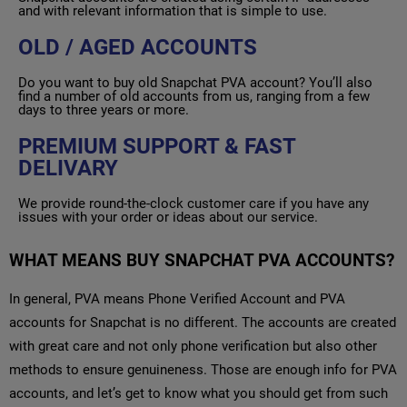
and with relevant information that is simple to use.
OLD / AGED ACCOUNTS
Do you want to buy old Snapchat PVA account? You’ll also
find a number of old accounts from us, ranging from a few
days to three years or more.
PREMIUM SUPPORT & FAST
DELIVARY
We provide round-the-clock customer care if you have any
issues with your order or ideas about our service.
WHAT MEANS BUY SNAPCHAT PVA ACCOUNTS?
In general, PVA means Phone Verified Account and PVA
accounts for Snapchat is no different. The accounts are created
with great care and not only phone verification but also other
methods to ensure genuineness. Those are enough info for PVA
accounts, and let’s get to know what you should get from such