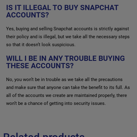
IS IT ILLEGAL TO BUY SNAPCHAT
ACCOUNTS?
Yes, buying and selling Snapchat accounts is strictly against
their policy and is illegal, but we take all the necessary steps
so that it doesn’t look suspicious.
WILL I BE IN ANY TROUBLE BUYING
THESE ACCOUNTS?
No, you won’t be in trouble as we take all the precautions
and make sure that anyone can take the benefit to its full. As
all of the accounts we create are maintained properly, there
won’t be a chance of getting into security issues.