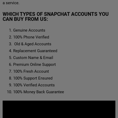
a service.
WHICH TYPES OF SNAPCHAT ACCOUNTS YOU
CAN BUY FROM US:
Genuine Accounts
100% Phone Verified
Old & Aged Accounts
Replacement Guaranteed
Custom Name & Email
Premium Online Support
100% Fresh Account
100% Support Ensured
100% Verified Accounts
100% Money Back Guarantee