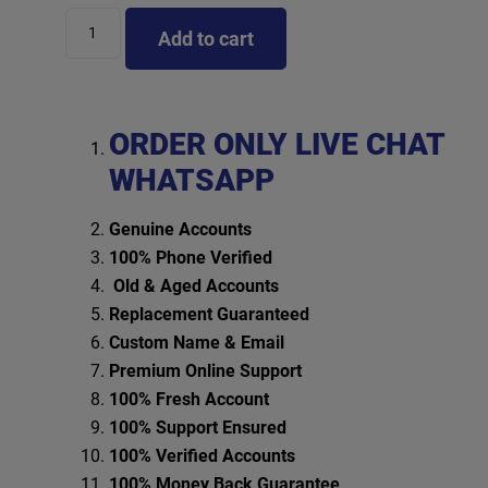
Add to cart
ORDER ONLY LIVE CHAT
WHATSAPP
Genuine Accounts
100% Phone Verified
Old & Aged Accounts
Replacement Guaranteed
Custom Name & Email
Premium Online Support
100% Fresh Account
100% Support Ensured
100% Verified Accounts
100% Money Back Guarantee