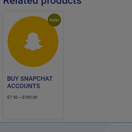
Related products
Sale!
BUY SNAPCHAT
ACCOUNTS
$
7.50
–
$
700.00
Select options