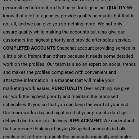
personalized information that helps look genuine.
QUALITY
We
know that a lot of agencies provide quality accounts, but that is
not all, and we can give you something more. We not only
ensure quality while making the accounts but also give our
customers the highest priority and provide after-sales service.
COMPLETED ACCOUNTS
Snapchat account providing service is
a little bit different than others because it needs some detailed
work on the profiles. Our team is also an expert on social trends
and makes the profiles completed with convenient and
attractive information in a manner that will make your
marketing work easier.
PUNCTUALITY
Over anything, we give
our work the highest priority and maintain the promised
schedule with you so that you can keep the word at your end.
Our team works day and night so that your projects don’t get
delayed due to our late delivery.
REPLACEMENT
We understand
that someone thinking of buying Snapchat accounts in bulk
needs a lot of time to check the accounts manually and make