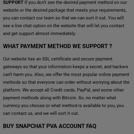
SUPPORT
If you don’t see the desired payment method on our
website or the desired package that meets your requirements,
you can contact our team so that we can sort it out. You will
see a live chat option on the website that will let you contact
and get support almost immediately.
WHAT PAYMENT METHOD WE SUPPORT ?
Our website has an SSL certificate and secure payment
gateways so that your information keeps a secret, and hackers
can’t harm you. Also, we offer the most popular online payment
methods so that everyone can order without worrying about the
platform. We accept all Credit cards, PayPal, and some other
payment methods along with Bitcoin. So, no matter what
currency you choose or what method is available to you, you
can contact us, and we will sort it out.
BUY SNAPCHAT PVA ACCOUNT FAQ