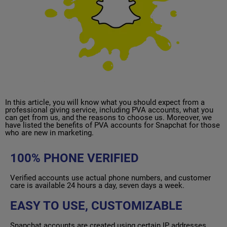
In this article, you will know what you should expect from a
professional giving service, including PVA accounts, what you
can get from us, and the reasons to choose us. Moreover, we
have listed the benefits of PVA accounts for Snapchat for those
who are new in marketing.
100% PHONE VERIFIED
Verified accounts use actual phone numbers, and customer
care is available 24 hours a day, seven days a week.
EASY TO USE, CUSTOMIZABLE
Snapchat accounts are created using certain IP addresses