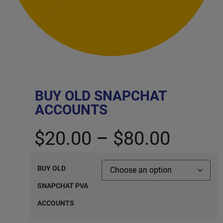
BUY OLD SNAPCHAT
ACCOUNTS
$
20.00
–
$
80.00
BUY OLD
SNAPCHAT PVA
ACCOUNTS