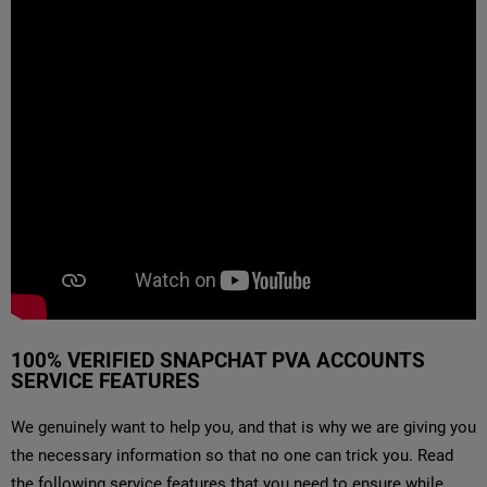
100% VERIFIED SNAPCHAT PVA ACCOUNTS
SERVICE FEATURES
We genuinely want to help you, and that is why we are giving you
the necessary information so that no one can trick you. Read
the following service features that you need to ensure while