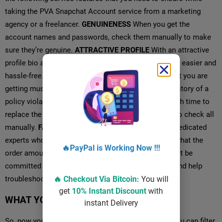
taking the PVA Snapchat Account service from a marketing
agency or a freelancer.
GENUINENESS
When you get the
account names and passwords, check them manually to make
sure they’re genuine.
ATTRACTIVE PROFILE
With an attractive
profile bio and other activities, your work will be a lot easier and
hassle-free.
CLEAR HISTORY
Snapchat accounts that you are
getting must be clean and don’t have any previous history of a
policy violation.
REPLACEMENT
You must get enough time to
replace the accounts because it takes a lot of time to check all
manually.
FAST DELIVERY
We have a large team of dedicated
experts who can deliver your orders fast, no matter what the
order amount is.
SUPPORT
The service provider must be
committed to giving you support anytime you want and help
troubleshoot issues.
WHAT YOU GET FROM US?
So, now you know the standard of the service, and you can filter