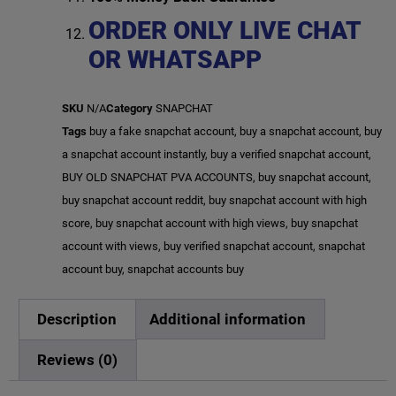
ORDER ONLY LIVE CHAT
OR WHATSAPP
SKU
N/A
Category
SNAPCHAT
Tags
buy a fake snapchat account
,
buy a snapchat account
,
buy
a snapchat account instantly
,
buy a verified snapchat account
,
BUY OLD SNAPCHAT PVA ACCOUNTS
,
buy snapchat account
,
buy snapchat account reddit
,
buy snapchat account with high
score
,
buy snapchat account with high views
,
buy snapchat
account with views
,
buy verified snapchat account
,
snapchat
account buy
,
snapchat accounts buy
Description
Additional information
Reviews (0)