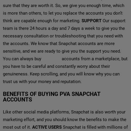
sure that they are worth it. So, we give you enough time, which
is more than others, to let you replace the accounts you don’t
think are capable enough for marketing.
SUPPORT
Our support
team is there 24 hours a day and 7 days a week to give you the
necessary consultation or troubleshooting that you need with
the accounts. We know that Snapchat accounts are more
sensitive, and we are ready to give you the support you need.
You can always buy
Snapchat
accounts from a marketplace, but
you have to be careful and constantly worry about their
genuineness. Keep scrolling, and you will know why you can
trust us with your money and reputation.
BENEFITS OF BUYING PVA SNAPCHAT
ACCOUNTS
Like other social media platforms, Snapchat is also worth your
marketing effort, and you should know the benefits to make the
most out of it.
ACTIVE USERS
Snapchat is filled with millions of