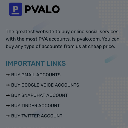
The greatest website to buy online social services,
with the most PVA accounts, is pvalo.com. You can
buy any type of accounts from us at cheap price.
IMPORTANT LINKS
BUY GMAIL ACCOUNTS
BUY GOOGLE VOICE ACCOUNTS
BUY SNAPCHAT ACCOUNT
BUY TINDER ACCOUNT
BUY TWITTER ACCOUNT