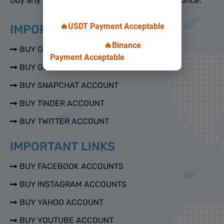
🔥USDT Payment Acceptable
IMPORTANT LINKS
🔥Binance
BUY GMAIL ACCOUNTS
Payment Acceptable
BUY GOOGLE VOICE ACCOUNTS
BUY SNAPCHAT ACCOUNT
BUY TINDER ACCOUNT
BUY TWITTER ACCOUNT
IMPORTANT LINKS
BUY FACEBOOK ACCOUNTS
BUY INSTAGRAM ACCOUNTS
BUY YAHOO ACCOUNT
BUY YOUTUBE ACCOUNT