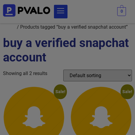
0
Home
/ Products tagged “buy a verified snapchat account”
buy a verified snapchat
account
Showing all 2 results
Sale!
Sale!