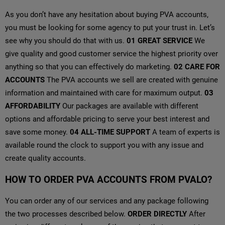
As you don’t have any hesitation about buying PVA accounts,
you must be looking for some agency to put your trust in. Let’s
see why you should do that with us.
01
GREAT SERVICE
We
give quality and good customer service the highest priority over
anything so that you can effectively do marketing.
02
CARE FOR
ACCOUNTS
The PVA accounts we sell are created with genuine
information and maintained with care for maximum output.
03
AFFORDABILITY
Our packages are available with different
options and affordable pricing to serve your best interest and
save some money.
04
ALL-TIME SUPPORT
A team of experts is
available round the clock to support you with any issue and
create quality accounts.
HOW TO ORDER PVA ACCOUNTS FROM PVALO?
You can order any of our services and any package following
the two processes described below.
ORDER DIRECTLY
After