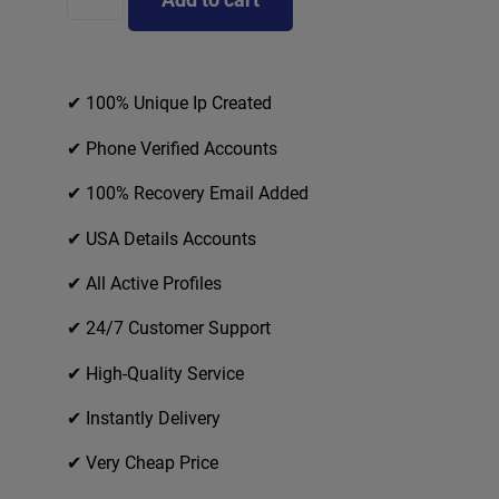
✔ 100% Unique Ip Created
✔ Phone Verified Accounts
✔ 100% Recovery Email Added
✔ USA Details Accounts
✔ All Active Profiles
✔ 24/7 Customer Support
✔ High-Quality Service
✔ Instantly Delivery
✔ Very Cheap Price