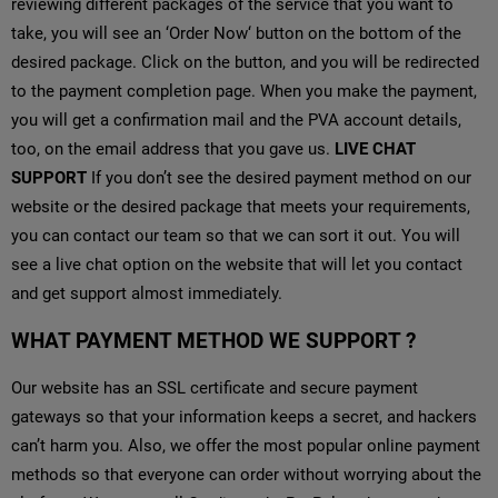
reviewing different packages of the service that you want to
take, you will see an ‘Order Now‘ button on the bottom of the
desired package. Click on the button, and you will be redirected
to the payment completion page. When you make the payment,
you will get a confirmation mail and the PVA account details,
too, on the email address that you gave us.
LIVE CHAT
SUPPORT
If you don’t see the desired payment method on our
website or the desired package that meets your requirements,
you can contact our team so that we can sort it out. You will
see a live chat option on the website that will let you contact
and get support almost immediately.
WHAT PAYMENT METHOD WE SUPPORT ?
Our website has an SSL certificate and secure payment
gateways so that your information keeps a secret, and hackers
can’t harm you. Also, we offer the most popular online payment
methods so that everyone can order without worrying about the