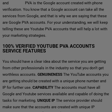
and
YouTube
PVA is the Google account created with phone
verification. You know that a Google account can take all the
services from Google, and that is why we are saying that these
are Google PVA accounts. For your understanding, we will keep
telling these are Youtube PVA accounts that will help a lot with
your marketing strategies.
100% VERIFIED YOUTUBE PVA ACCOUNTS
SERVICE FEATURES
You should have a clear idea about the service you are getting
from other professionals in the industry so that you don’t get
worthless accounts.
GENUINENESS
The YouTube accounts you
are getting should be created with a unique phone number and
IP for further use.
CAPABILITY
The accounts must have all
Google and Youtube services available and capable of doing the
tasks for marketing.
UNIQUE IP
The service provider should
make sure that the accounts are created with unique IP