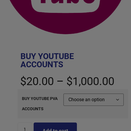
BUY YOUTUBE
ACCOUNTS
$
20.00
–
$
1,000.00
BUY YOUTUBE PVA
ACCOUNTS
Add to cart