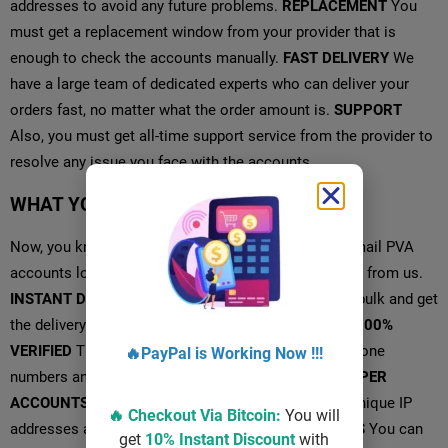
addresses to avoid any future problems.
REPLACEMENT
You
must get a replacement window from your provider that is
enough to check the accounts manually.
FAST DELIVERY
We
have a large team of dedicated experts who can deliver your
orders fast, no matter what the order amount is.
SUPPORT
Also, you must get all-time support service from the provider to
resolve any issue you face with the accounts.
WHAT YOU GET FROM US?
Now, you know what a proper service is providing Gmail PVA
accounts look like, and let’s see what you are getting from us.
INSTANT DELIVERY
One can buy Youtube accounts bulk and get
the delivery instantly after completing the payment.
100%
VERIFIED
The accounts are verified using genuine phone
🔥PayPal is Working Now !!!
numbers and created with unique IP addresses.
PROPER
ACCOUNTS
The Gmail accounts are created using unique IP
🔥 Checkout Via
Bitcoin
:
You will
addresses and proper information.
AGED ACCOUNTS
You can
get
10% Instant Discount
with