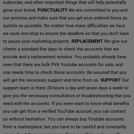
subscribe, and other important things that will help potentially
grow your brand.
PUNCTUALITY
We are committed to you and
our promise and make sure that you get your ordered items as
quickly as possible. No matter how many difficulties we face,
we work non-stop to ensure the deadline so that you don’t have
to pause your marketing projects.
REPLACEMENT
We give our
clients a standard five days to check the accounts that we
provide and a replacement window. You probably already have
seen that there are bulk PVA Youtube accounts for sale, and
one needs time to check those accounts. Be assured that you
will get the necessary support and time from us.
SUPPORT
Our
support team is there 24 hours a day and seven days a week to
give you the necessary consultation or troubleshooting that you
need with the accounts. If you even want to know what benefits
you can get from a verified YouTube account, you can contact
us without hesitation. You can always buy Youtube accounts
from a marketplace, but you have to be careful and constantly