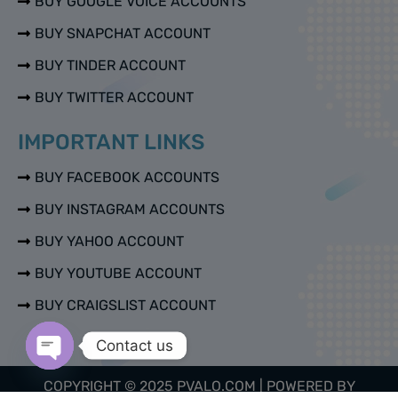
BUY GOOGLE VOICE ACCOUNTS
BUY SNAPCHAT ACCOUNT
BUY TINDER ACCOUNT
BUY TWITTER ACCOUNT
IMPORTANT LINKS
BUY FACEBOOK ACCOUNTS
BUY INSTAGRAM ACCOUNTS
BUY YAHOO ACCOUNT
BUY YOUTUBE ACCOUNT
BUY CRAIGSLIST ACCOUNT
Contact us
Open chaty
COPYRIGHT © 2025 PVALO.COM | POWERED BY