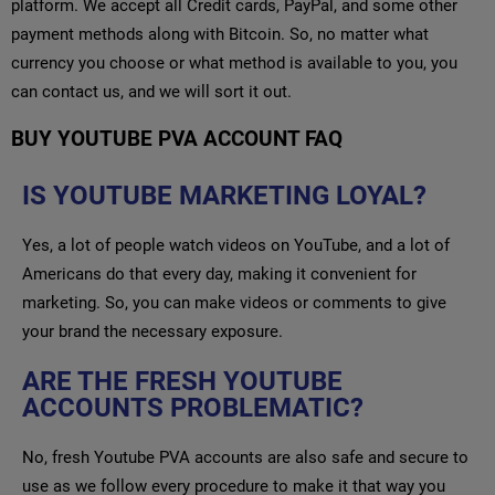
platform. We accept all Credit cards, PayPal, and some other
payment methods along with Bitcoin. So, no matter what
currency you choose or what method is available to you, you
can contact us, and we will sort it out.
BUY YOUTUBE PVA ACCOUNT FAQ
IS YOUTUBE MARKETING LOYAL?
Yes, a lot of people watch videos on YouTube, and a lot of
Americans do that every day, making it convenient for
marketing. So, you can make videos or comments to give
your brand the necessary exposure.
ARE THE FRESH YOUTUBE
ACCOUNTS PROBLEMATIC?
No, fresh Youtube PVA accounts are also safe and secure to
use as we follow every procedure to make it that way you