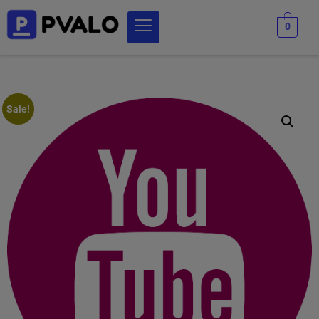
0
Sale!