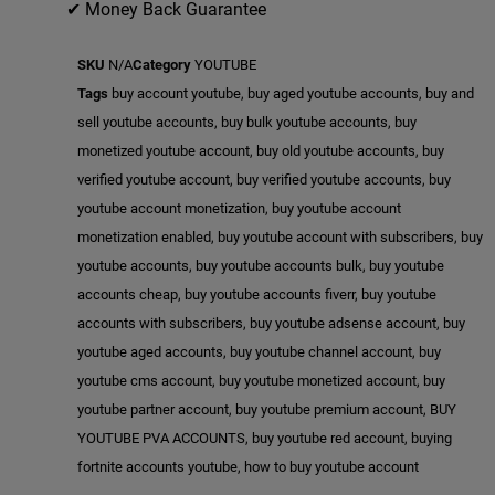
✔ Money Back Guarantee
SKU
N/A
Category
YOUTUBE
Tags
buy account youtube
,
buy aged youtube accounts
,
buy and
sell youtube accounts
,
buy bulk youtube accounts
,
buy
monetized youtube account
,
buy old youtube accounts
,
buy
verified youtube account
,
buy verified youtube accounts
,
buy
youtube account monetization
,
buy youtube account
monetization enabled
,
buy youtube account with subscribers
,
buy
youtube accounts
,
buy youtube accounts bulk
,
buy youtube
accounts cheap
,
buy youtube accounts fiverr
,
buy youtube
accounts with subscribers
,
buy youtube adsense account
,
buy
youtube aged accounts
,
buy youtube channel account
,
buy
youtube cms account
,
buy youtube monetized account
,
buy
youtube partner account
,
buy youtube premium account
,
BUY
YOUTUBE PVA ACCOUNTS
,
buy youtube red account
,
buying
fortnite accounts youtube
,
how to buy youtube account