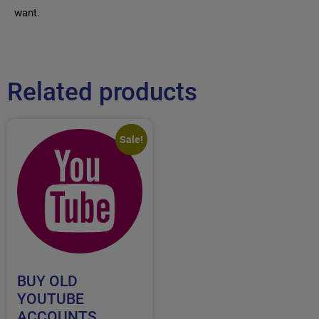
want.
Related products
Sale!
BUY OLD
YOUTUBE
ACCOUNTS