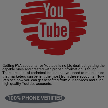
Getting PVA accounts for Youtube is no big deal, but getting the
capable ones and created with proper information is tough.
There are a lot of technical issues that you need to maintain so
that marketers can benefit the most from these accounts. Now,
let’s see how you can get benefited from our services and such
high-quality Youtube accounts.
100% PHONE VERIFIED