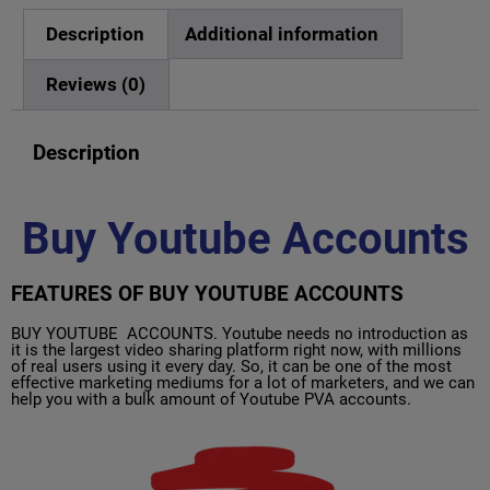
Description
Additional information
Reviews (0)
Description
Buy Youtube Accounts
FEATURES OF BUY YOUTUBE ACCOUNTS
BUY YOUTUBE ACCOUNTS. Youtube needs no introduction as
it is the largest video sharing platform right now, with millions
of real users using it every day. So, it can be one of the most
effective marketing mediums for a lot of marketers, and we can
help you with a bulk amount of Youtube PVA accounts.