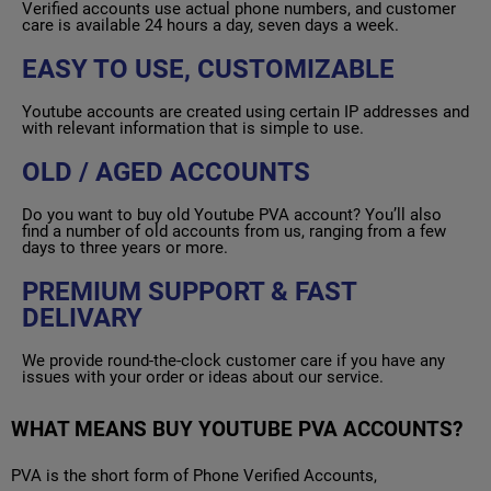
Verified accounts use actual phone numbers, and customer
care is available 24 hours a day, seven days a week.
EASY TO USE, CUSTOMIZABLE
Youtube accounts are created using certain IP addresses and
with relevant information that is simple to use.
OLD / AGED ACCOUNTS
Do you want to buy old Youtube PVA account? You’ll also
find a number of old accounts from us, ranging from a few
days to three years or more.
PREMIUM SUPPORT & FAST
DELIVARY
We provide round-the-clock customer care if you have any
issues with your order or ideas about our service.
WHAT MEANS BUY YOUTUBE PVA ACCOUNTS?
PVA is the short form of Phone Verified Accounts,