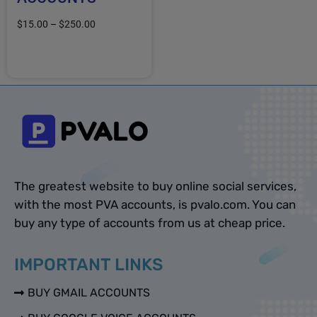
$
15.00
–
$
250.00
Select options
The greatest website to buy online social services,
with the most PVA accounts, is pvalo.com. You can
buy any type of accounts from us at cheap price.
IMPORTANT LINKS
BUY GMAIL ACCOUNTS