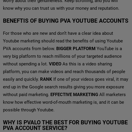
worry about their genuineness. Keep scrolling, and you will
know why you can trust us with your money and reputation.
BENEFTIS OF BUYING PVA YOUTUBE ACCOUNTS
For those who are new and don’t have a clear idea about
Youtube marketing should read the benefits of using Youtube
PVA accounts from below.
BIGGER PLATFORM
YouTube is a
very big platform to reach millions of your targeted audience
without spending a lot.
VIDEO
As this is a video sharing
platform, you can make videos and reach thousands of people
easily and quickly.
RANK
If one of your videos goes viral, it may
end up in the Google search results giving you more exposure
without paid marketing.
EFFECTIVE MARKETING
All marketers
know how effective word-of-mouth marketing is, and it can be
possible through Youtube.
WHY IS PVALO THE BEST FOR BUYING YOUTUBE
PVA ACCOUNT SERVICE?