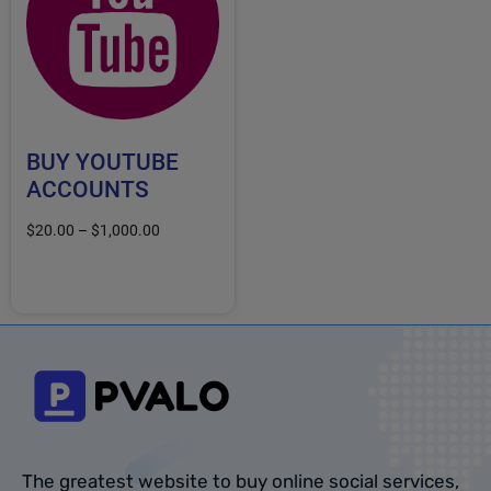
BUY YOUTUBE
ACCOUNTS
$
20.00
–
$
1,000.00
Select options
The greatest website to buy online social services,