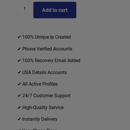
Add to cart
✔ 100% Unique Ip Created
✔ Phone Verified Accounts
✔ 100% Recovery Email Added
✔ USA Details Accounts
✔ All Active Profiles
✔ 24/7 Customer Support
✔ High-Quality Service
✔ Instantly Delivery