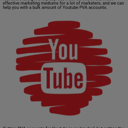
effective marketing mediums for a lot of marketers, and we can
help you with a bulk amount of Youtube PVA accounts.