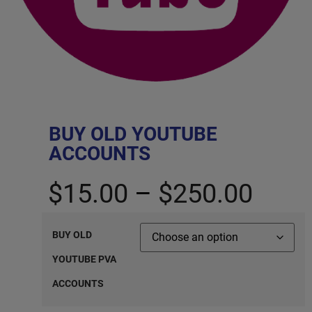
BUY OLD YOUTUBE
ACCOUNTS
$
15.00
–
$
250.00
BUY OLD
YOUTUBE PVA
ACCOUNTS