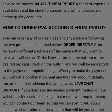
save some money.
04
ALL-TIME SUPPORT
A team of experts is
available round the clock to support you with any issue and
create quality accounts.
HOW TO ORDER PVA ACCOUNTS FROM PVALO?
You can order any of our services and any package following
the two processes described below.
ORDER DIRECTLY
After
reviewing different packages of the service that you want to
take, you will see an ‘Order Now‘ button on the bottom of the
desired package. Click on the button, and you will be redirected
to the payment completion page. When you make the payment,
you will get a confirmation mail and the PVA account details,
too, on the email address that you gave us.
LIVE CHAT
SUPPORT
If you don’t see the desired payment method on our
website or the desired package that meets your requirements,
you can contact our team so that we can sort it out. You will
see a live chat option on the website that will let you contact