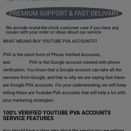
PREMIUM SUPPORT & FAST DELIVARY
We provide round-the-clock customer care if you have any
issues with your order or ideas about our service.
WHAT MEANS BUY YOUTUBE PVA ACCOUNTS?
PVA is the short form of Phone Verified Accounts,
and
YouTube
PVA is the Google account created with phone
verification. You know that a Google account can take all the
services from Google, and that is why we are saying that these
are Google PVA accounts. For your understanding, we will keep
telling these are Youtube PVA accounts that will help a lot with
your marketing strategies.
100% VERIFIED YOUTUBE PVA ACCOUNTS
SERVICE FEATURES
You should have a clear idea about the service you are getting