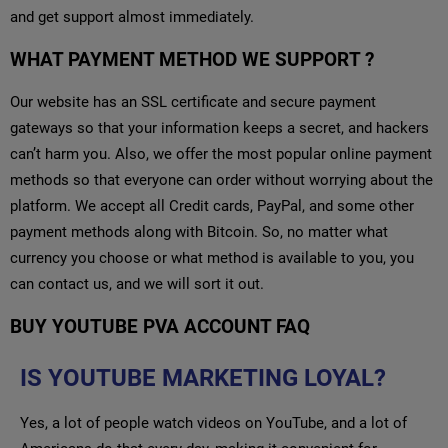
and get support almost immediately.
WHAT PAYMENT METHOD WE SUPPORT ?
Our website has an SSL certificate and secure payment
gateways so that your information keeps a secret, and hackers
can’t harm you. Also, we offer the most popular online payment
methods so that everyone can order without worrying about the
platform. We accept all Credit cards, PayPal, and some other
payment methods along with Bitcoin. So, no matter what
currency you choose or what method is available to you, you
can contact us, and we will sort it out.
BUY YOUTUBE PVA ACCOUNT FAQ
IS YOUTUBE MARKETING LOYAL?
Yes, a lot of people watch videos on YouTube, and a lot of