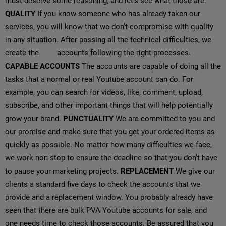
must deserve some reasoning, and let’s see what those are.
QUALITY
If you know someone who has already taken our
services, you will know that we don’t compromise with quality
in any situation. After passing all the technical difficulties, we
create the
PVA
accounts following the right processes.
CAPABLE ACCOUNTS
The accounts are capable of doing all the
tasks that a normal or real Youtube account can do. For
example, you can search for videos, like, comment, upload,
subscribe, and other important things that will help potentially
grow your brand.
PUNCTUALITY
We are committed to you and
our promise and make sure that you get your ordered items as
quickly as possible. No matter how many difficulties we face,
we work non-stop to ensure the deadline so that you don’t have
to pause your marketing projects.
REPLACEMENT
We give our
clients a standard five days to check the accounts that we
provide and a replacement window. You probably already have
seen that there are bulk PVA Youtube accounts for sale, and
one needs time to check those accounts. Be assured that you