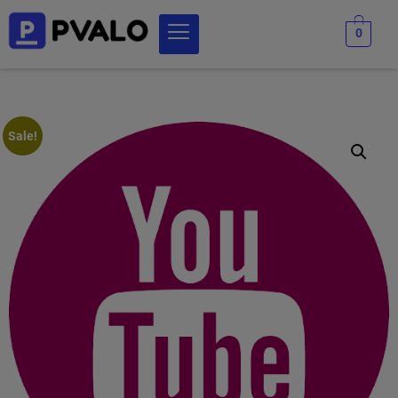
0
Sale!