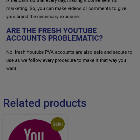
Americans do that every day, making it convenient for
marketing. So, you can make videos or comments to give
your brand the necessary exposure.
ARE THE FRESH YOUTUBE
ACCOUNTS PROBLEMATIC?
No, fresh Youtube PVA accounts are also safe and secure to
use as we follow every procedure to make it that way you
want.
Related products
Sale!