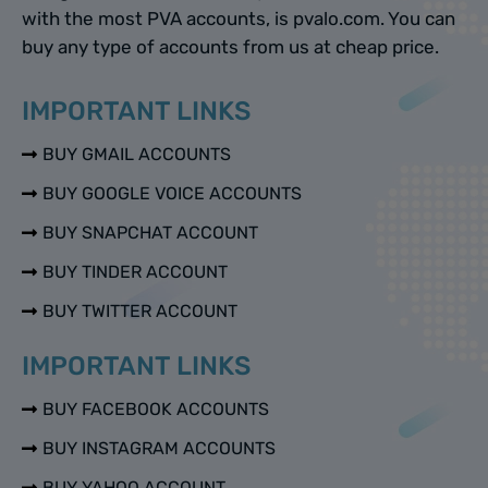
with the most PVA accounts, is pvalo.com. You can
buy any type of accounts from us at cheap price.
IMPORTANT LINKS
BUY GMAIL ACCOUNTS
BUY GOOGLE VOICE ACCOUNTS
BUY SNAPCHAT ACCOUNT
BUY TINDER ACCOUNT
BUY TWITTER ACCOUNT
IMPORTANT LINKS
BUY FACEBOOK ACCOUNTS
BUY INSTAGRAM ACCOUNTS
BUY YAHOO ACCOUNT