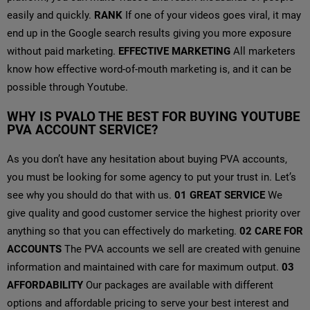
easily and quickly.
RANK
If one of your videos goes viral, it may
end up in the Google search results giving you more exposure
without paid marketing.
EFFECTIVE MARKETING
All marketers
know how effective word-of-mouth marketing is, and it can be
possible through Youtube.
WHY IS PVALO THE BEST FOR BUYING YOUTUBE
PVA ACCOUNT SERVICE?
As you don’t have any hesitation about buying PVA accounts,
you must be looking for some agency to put your trust in. Let’s
see why you should do that with us.
01
GREAT SERVICE
We
give quality and good customer service the highest priority over
anything so that you can effectively do marketing.
02
CARE FOR
ACCOUNTS
The PVA accounts we sell are created with genuine
information and maintained with care for maximum output.
03
AFFORDABILITY
Our packages are available with different
options and affordable pricing to serve your best interest and