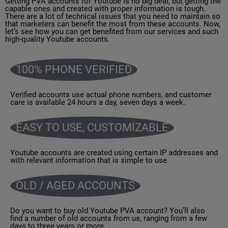
Getting PVA accounts for Youtube is no big deal, but getting the
capable ones and created with proper information is tough.
There are a lot of technical issues that you need to maintain so
that marketers can benefit the most from these accounts. Now,
let’s see how you can get benefited from our services and such
high-quality Youtube accounts.
100% PHONE VERIFIED
Verified accounts use actual phone numbers, and customer
care is available 24 hours a day, seven days a week.
EASY TO USE, CUSTOMIZABLE
Youtube accounts are created using certain IP addresses and
with relevant information that is simple to use.
OLD / AGED ACCOUNTS
Do you want to buy old Youtube PVA account? You’ll also
find a number of old accounts from us, ranging from a few
days to three years or more.