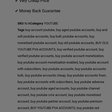
✔ Very Cheap Price
✔ Money Back Guarantee
SKU
N/A
Category
YOUTUBE
Tags
buy account youtube
,
buy aged youtube accounts
,
buy and
sell youtube accounts
,
buy bulk youtube accounts
,
buy
monetized youtube account
,
buy old youtube accounts
,
BUY OLD
YOUTUBE PVA ACCOUNTS
,
buy verified youtube account
,
buy
verified youtube accounts
,
buy youtube account monetization
,
buy youtube account monetization enabled
,
buy youtube account
with subscribers
,
buy youtube accounts
,
buy youtube accounts
bulk
,
buy youtube accounts cheap
,
buy youtube accounts fiverr
,
buy youtube accounts with subscribers
,
buy youtube adsense
account
,
buy youtube aged accounts
,
buy youtube channel
account
,
buy youtube cms account
,
buy youtube monetized
account
,
buy youtube partner account
,
buy youtube premium
account
,
BUY YOUTUBE PVA ACCOUNTS
,
buy youtube red