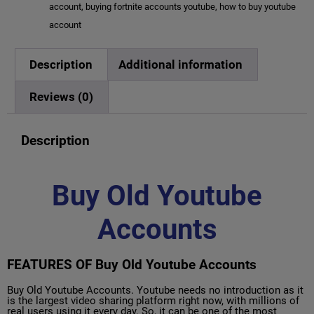
account
,
buying fortnite accounts youtube
,
how to buy youtube
account
Description
Additional information
Reviews (0)
Description
Buy Old Youtube
Accounts
FEATURES OF Buy Old Youtube Accounts
Buy Old Youtube Accounts. Youtube needs no introduction as it
is the largest video sharing platform right now, with millions of
real users using it every day. So, it can be one of the most