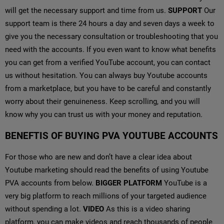
will get the necessary support and time from us.
SUPPORT
Our
support team is there 24 hours a day and seven days a week to
give you the necessary consultation or troubleshooting that you
need with the accounts. If you even want to know what benefits
you can get from a verified YouTube account, you can contact
us without hesitation. You can always buy Youtube accounts
from a marketplace, but you have to be careful and constantly
worry about their genuineness. Keep scrolling, and you will
know why you can trust us with your money and reputation.
BENEFTIS OF BUYING PVA YOUTUBE ACCOUNTS
For those who are new and don’t have a clear idea about
Youtube marketing should read the benefits of using Youtube
PVA accounts from below.
BIGGER PLATFORM
YouTube is a
very big platform to reach millions of your targeted audience
without spending a lot.
VIDEO
As this is a video sharing
platform, you can make videos and reach thousands of people