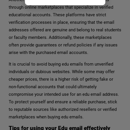
through online marketplaces that specialize in verified
educational accounts. These platforms have strict
verification processes in place, ensuring that the email
addresses offered are genuine and belong to real students
or faculty members. Additionally, these marketplaces
often provide guarantees or refund policies if any issues
arise with the purchased email accounts.
It is crucial to avoid buying edu emails from unverified
individuals or dubious websites. While some may offer
cheaper prices, there is a higher risk of getting fake or
non-functional accounts that could ultimately
compromise your intended use for an edu email address.
To protect yourself and ensure a reliable purchase, stick
to reputable sources like authorized resellers or verified
marketplaces when buying edu emails.
Tips for using your Edu email effectively