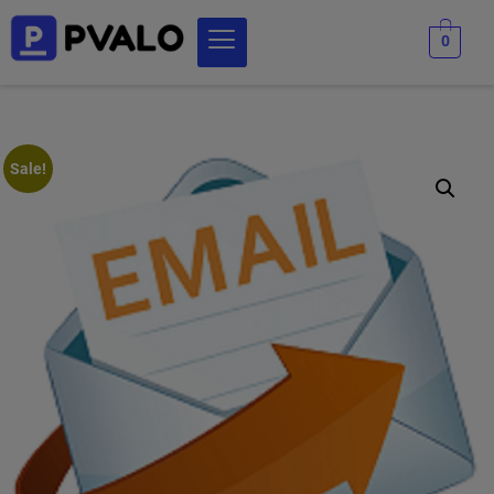
0
Sale!