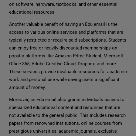
on software, hardware, textbooks, and other essential
educational resources.
Another valuable benefit of having an Edu email is the
access to various online services and platforms that are
typically restricted or require paid subscriptions. Students
can enjoy free or heavily discounted memberships on
popular platforms like Amazon Prime Student, Microsoft
Office 365, Adobe Creative Cloud, Dropbox, and more.
These services provide invaluable resources for academic
work and personal use while saving users a significant
amount of money.
Moreover, an Edu email also grants individuals access to
specialized educational content and resources that are
not available to the general public. This includes research
papers from renowned institutions, online courses from
prestigious universities, academic journals, exclusive