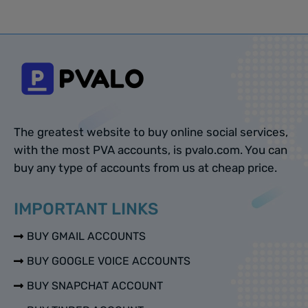
The greatest website to buy online social services,
with the most PVA accounts, is pvalo.com. You can
buy any type of accounts from us at cheap price.
IMPORTANT LINKS
BUY GMAIL ACCOUNTS
BUY GOOGLE VOICE ACCOUNTS
BUY SNAPCHAT ACCOUNT