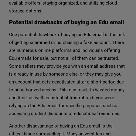
available offers, staying organized, and utilizing cloud
storage options!
Potential drawbacks of buying an Edu email
One potential drawback of buying an Edu email is the risk
of getting scammed or purchasing a fake account. There
are numerous online platforms and individuals offering
Edu emails for sale, but not all of them can be trusted.
Some sellers may provide you with an email address that
is already in use by someone else, or they may give you
an account that gets deactivated after a short period due
to unauthorized access. This can result in wasted money
and time, as well as potential frustration if you were
relying on the Edu email for specific purposes such as
accessing student discounts or educational resources.
Another disadvantage of buying an Edu email is the
ethical issue surrounding it. Many universities and