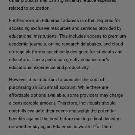
other products that can significantly reduce expenses
related to education.
Furthermore, an Edu email address is often required for
accessing exclusive resources and services provided by
educational institutions. This includes access to premium
academic journals, online research databases, and cloud
storage platforms specifically designed for students and
educators. These perks can greatly enhance one’s
educational experience and productivity.
However, it is important to consider the cost of
purchasing an Edu email account. While there are
affordable options available, some providers may charge
a considerable amount. Therefore, individuals should
carefully evaluate their needs and weigh the potential
benefits against the cost before making a final decision
on whether buying an Edu email is worth it for them.