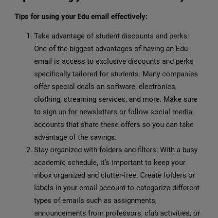
Tips for using your Edu email effectively:
Take advantage of student discounts and perks:
One of the biggest advantages of having an Edu
email is access to exclusive discounts and perks
specifically tailored for students. Many companies
offer special deals on software, electronics,
clothing, streaming services, and more. Make sure
to sign up for newsletters or follow social media
accounts that share these offers so you can take
advantage of the savings.
Stay organized with folders and filters: With a busy
academic schedule, it’s important to keep your
inbox organized and clutter-free. Create folders or
labels in your email account to categorize different
types of emails such as assignments,
announcements from professors, club activities, or