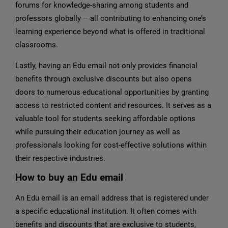
forums for knowledge-sharing among students and
professors globally – all contributing to enhancing one’s
learning experience beyond what is offered in traditional
classrooms.
Lastly, having an Edu email not only provides financial
benefits through exclusive discounts but also opens
doors to numerous educational opportunities by granting
access to restricted content and resources. It serves as a
valuable tool for students seeking affordable options
while pursuing their education journey as well as
professionals looking for cost-effective solutions within
their respective industries.
How to buy an Edu email
An Edu email is an email address that is registered under
a specific educational institution. It often comes with
benefits and discounts that are exclusive to students,