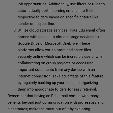
job opportunities. Additionally, use filters or rules to
automatically sort incoming emails into their
respective folders based on specific criteria like
sender or subject line.
Utilize cloud storage services: Your Edu email often
comes with access to cloud storage services like
Google Drive or Microsoft OneDrive. These
platforms allow you to store and share files
securely online which can be incredibly useful when
collaborating on group projects or accessing
important documents from any device with an
internet connection. Take advantage of this feature
by regularly backing up your files and organizing
them into appropriate folders for easy retrieval.
Remember that having an Edu email comes with many
benefits beyond just communication with professors and
classmates; make the most out of it by exploring