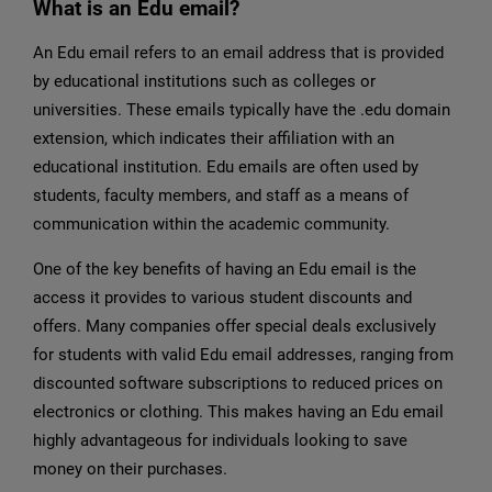
What is an Edu email?
An Edu email refers to an email address that is provided
by educational institutions such as colleges or
universities. These emails typically have the .edu domain
extension, which indicates their affiliation with an
educational institution. Edu emails are often used by
students, faculty members, and staff as a means of
communication within the academic community.
One of the key benefits of having an Edu email is the
access it provides to various student discounts and
offers. Many companies offer special deals exclusively
for students with valid Edu email addresses, ranging from
discounted software subscriptions to reduced prices on
electronics or clothing. This makes having an Edu email
highly advantageous for individuals looking to save
money on their purchases.