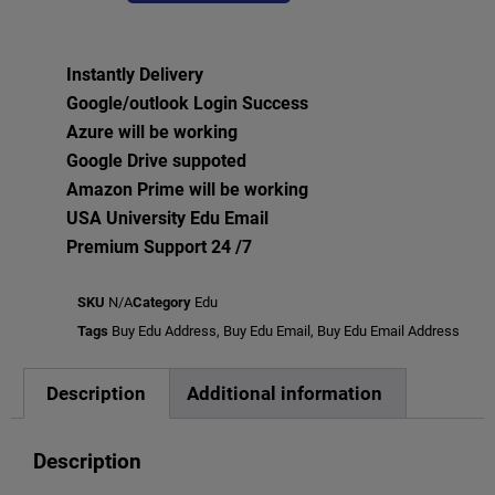
Instantly Delivery
Google/outlook Login Success
Azure will be working
Google Drive suppoted
Amazon Prime will be working
USA University Edu Email
Premium Support 24 /7
SKU
N/A
Category
Edu
Tags
Buy Edu Address
,
Buy Edu Email
,
Buy Edu Email Address
Description
Additional information
Description