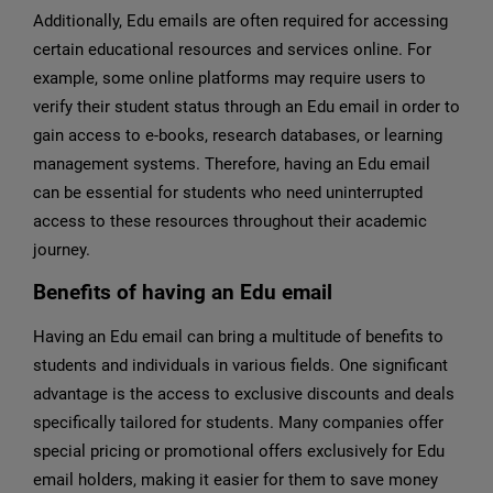
Additionally, Edu emails are often required for accessing
certain educational resources and services online. For
example, some online platforms may require users to
verify their student status through an Edu email in order to
gain access to e-books, research databases, or learning
management systems. Therefore, having an Edu email
can be essential for students who need uninterrupted
access to these resources throughout their academic
journey.
Benefits of having an Edu email
Having an Edu email can bring a multitude of benefits to
students and individuals in various fields. One significant
advantage is the access to exclusive discounts and deals
specifically tailored for students. Many companies offer
special pricing or promotional offers exclusively for Edu
email holders, making it easier for them to save money