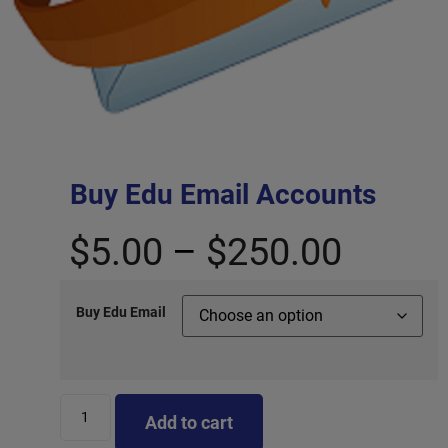
Buy Edu Email Accounts
$
5.00
–
$
250.00
Buy Edu Email
Add to cart