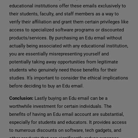
educational institutions offer these emails exclusively to
their students, faculty, and staff members as a way to
verify their affiliation and grant them certain privileges like
access to specialized software programs or discounted
products/services. By purchasing an Edu email without
actually being associated with any educational institution,
you are essentially misrepresenting yourself and
potentially taking away opportunities from legitimate
students who genuinely need those benefits for their
studies. It’s important to consider the ethical implications
before deciding to buy an Edu email.
Conclusion:
Lastly buying an Edu email can be a
worthwhile investment for certain individuals. The
benefits of having an Edu email account are substantial,
especially for students and educators. It provides access
to numerous discounts on software, tech gadgets, and