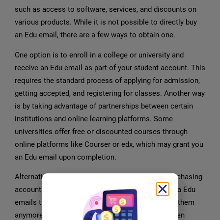
such as access to software, services, and discounts on
various products. While it is not possible to directly buy
an Edu email, there are a few ways to obtain one.
One option is to enroll in a college or university and
receive an Edu email as part of your student account. This
requires the standard process of applying for admission,
getting accepted, and registering for classes. Another way
is by taking advantage of partnerships between certain
institutions and online learning platforms. Some
universities offer free or discounted courses through
online platforms like Courser or edx, which may grant you
an Edu email upon completion.
Alternatively, you can explore options such as purchasing
accounts from individuals who have obtained extra Edu
emails through legitimate means but do not need them
anymore. However, caution must be exercised when